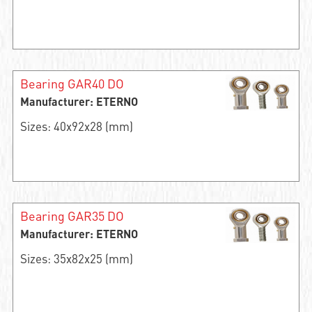
Bearing GAR40 DO
Manufacturer: ETERNO
Sizes: 40x92x28 (mm)
Bearing GAR35 DO
Manufacturer: ETERNO
Sizes: 35x82x25 (mm)