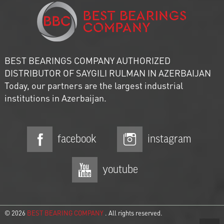
BEST BEARINGS COMPANY AUTHORIZED
DISTRIBUTOR OF SAYGILI RULMAN IN AZERBAIJAN
Today, our partners are the largest industrial
institutions in Azerbaijan.
facebook
instagram
youtube
© 2026
BEST BEARING COMPANY
. All rights reserved.