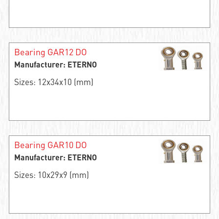
Bearing GAR12 DO
Manufacturer: ETERNO
Sizes: 12x34x10 (mm)
Bearing GAR10 DO
Manufacturer: ETERNO
Sizes: 10x29x9 (mm)