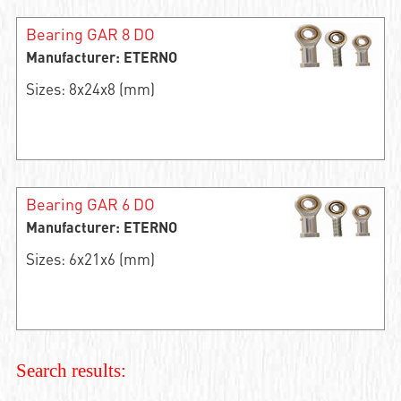
Bearing GAR 8 DO
Manufacturer: ETERNO
Sizes: 8x24x8 (mm)
Bearing GAR 6 DO
Manufacturer: ETERNO
Sizes: 6x21x6 (mm)
Search results: