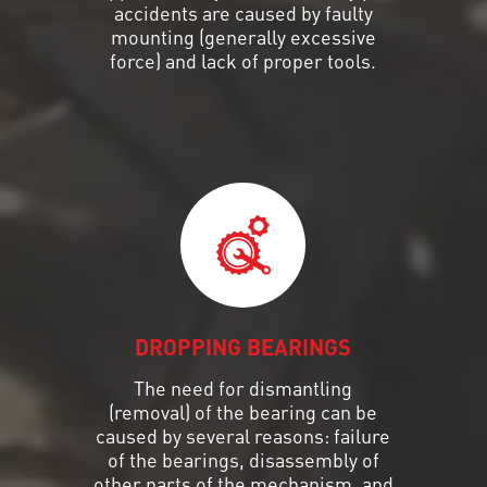
accidents are caused by faulty
mounting (generally excessive
force) and lack of proper tools.
DROPPING BEARINGS
The need for dismantling
(removal) of the bearing can be
caused by several reasons: failure
of the bearings, disassembly of
other parts of the mechanism, and