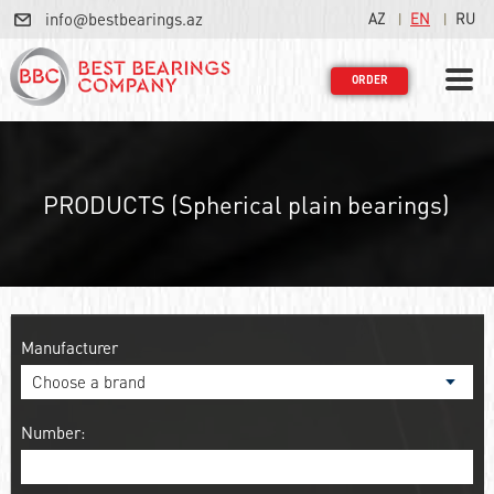
info@bestbearings.az
AZ
EN
RU
ORDER
PRODUCTS (Spherical plain bearings)
Manufacturer
Number: