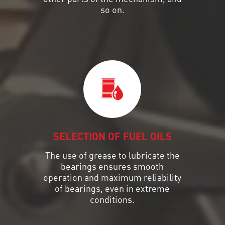
so on.
SELECTION OF FUEL OILS
The use of grease to lubricate the
bearings ensures smooth
operation and maximum reliability
of bearings, even in extreme
conditions.