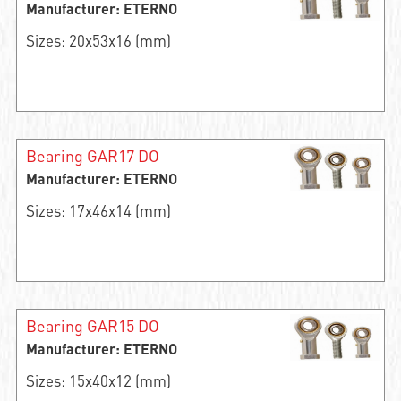
Manufacturer: ETERNO
Sizes: 20x53x16 (mm)
Bearing GAR17 DO
Manufacturer: ETERNO
Sizes: 17x46x14 (mm)
Bearing GAR15 DO
Manufacturer: ETERNO
Sizes: 15x40x12 (mm)