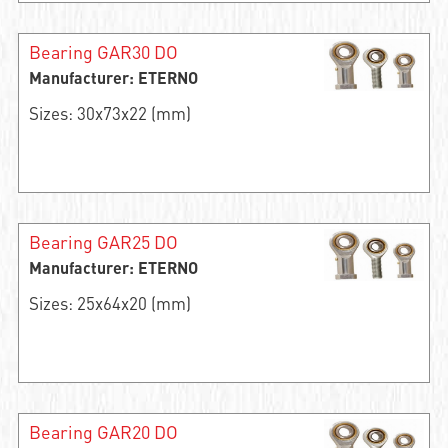
Bearing GAR30 DO
Manufacturer: ETERNO
Sizes: 30x73x22 (mm)
Bearing GAR25 DO
Manufacturer: ETERNO
Sizes: 25x64x20 (mm)
Bearing GAR20 DO