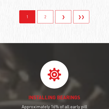
1
2
❯
❯❯
INSTALLING BEARINGS
Approximately 16% of all early pill