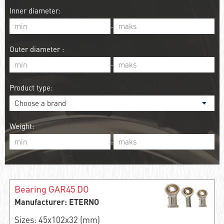
Inner diameter:
-
Outer diameter :
-
Product type:
Weight:
-
Bearing GAR45 DO
Manufacturer: ETERNO
Sizes: 45x102x32 (mm)