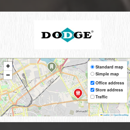
+
Standard map
Simple map
−
Office address
Store address
Traffic
Leaflet
|
©
OpenStreetMap