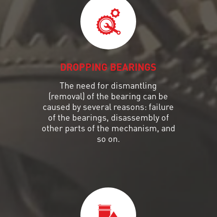
DROPPING BEARINGS
The need for dismantling
(removal) of the bearing can be
caused by several reasons: failure
of the bearings, disassembly of
other parts of the mechanism, and
so on.