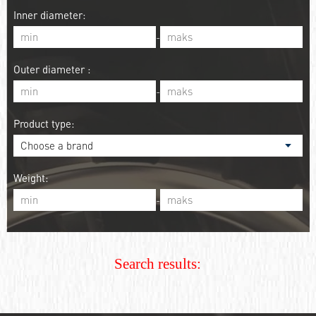
Inner diameter:
-
Outer diameter :
-
Product type:
Weight:
-
Search results: