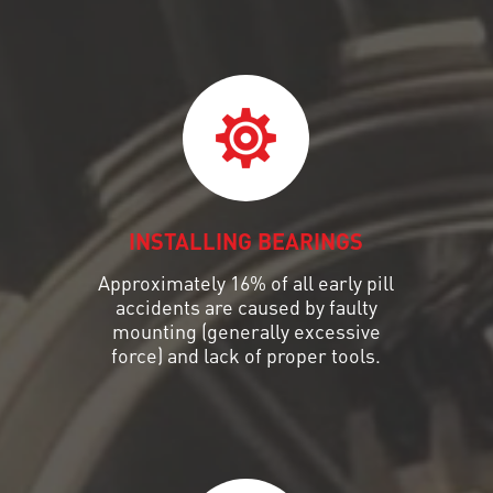
INSTALLING BEARINGS
Approximately 16% of all early pill
accidents are caused by faulty
mounting (generally excessive
force) and lack of proper tools.