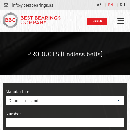
info@bestbearings.az
AZ
EN
RU
ORDER
PRODUCTS (Endless belts)
Manufacturer
Number: