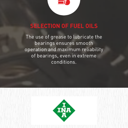
SELECTION OF FUEL OILS
The use of grease to lubricate the
bearings ensures smooth
operation and maximum reliability
of bearings, even in extreme
conditions.