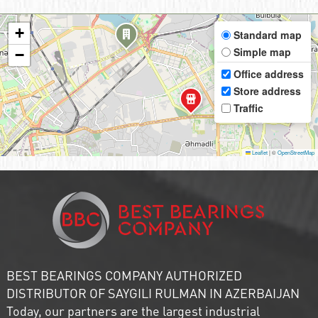
+
Standard map
Simple map
−
Office address
Store address
Traffic
Leaflet
|
©
OpenStreetMap
BEST BEARINGS COMPANY AUTHORIZED
DISTRIBUTOR OF SAYGILI RULMAN IN AZERBAIJAN
Today, our partners are the largest industrial