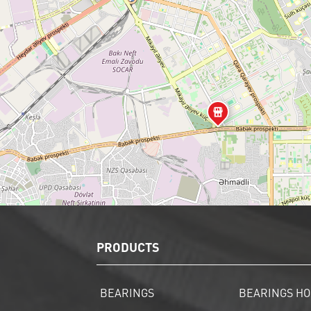
PRODUCTS
BEARINGS
BEARINGS HO