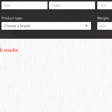
-
Product type:
Weight:
h results: