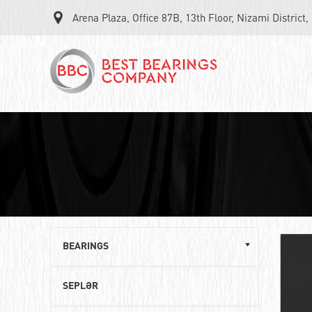
Arena Plaza, Office 87B, 13th Floor, Nizami District
BEARINGS
Single row ball bearings
SEPLƏR
Roller angular contact bearings