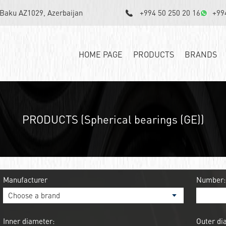
, Baku AZ1029, Azerbaijan
+994 50 250 20 16
+99
HOME PAGE
PRODUCTS
BRANDS
PRODUCTS (Spherical bearings (GE))
Manufacturer
Number:
Inner diameter:
Outer di