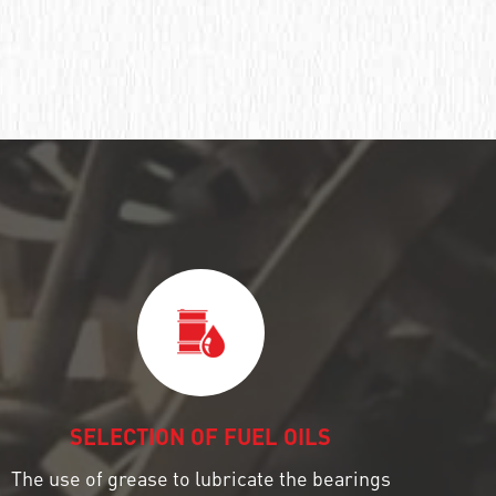
SELECTION OF FUEL OILS
The use of grease to lubricate the bearings