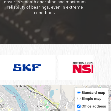
ensures smooth operation and maximum
reliability of bearings, even in extreme
conditions.
Standard map
Simple map
Office address