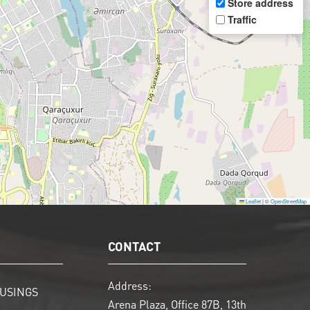
Store address
Traffic
Leaflet
|
©
OpenStreetMap
CONTACT
Address:
USINGS
Arena Plaza, Office 87B, 13th