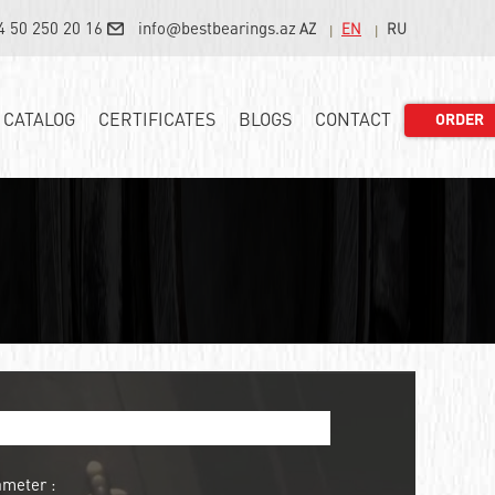
4 50 250 20 16
info@bestbearings.az
AZ
EN
RU
CATALOG
CERTIFICATES
BLOGS
CONTACT
ORDER
ameter :