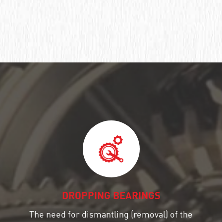
DROPPING BEARINGS
The need for dismantling (removal) of the