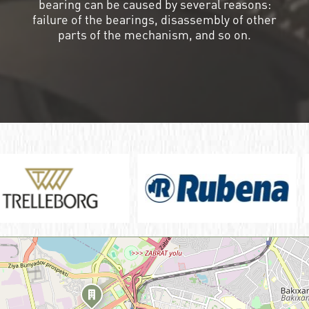
bearing can be caused by several reasons:
failure of the bearings, disassembly of other
parts of the mechanism, and so on.