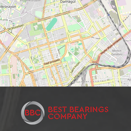
Needle roller and cage assembly
Support roller roller radial single-row
Closed Linear Bushing
Cylindrical roller bearing
Needle bearings
Cylindrical rolling bearing
Cylindrical roller bearings
Support roller roller radial two-row
Stainless steel ball bearings
Wheel bearing