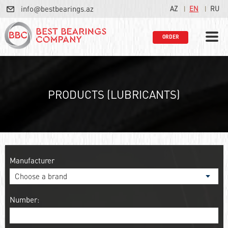
info@bestbearings.az
AZ
EN
RU
ORDER
PRODUCTS (LUBRICANTS)
Manufacturer
Number: