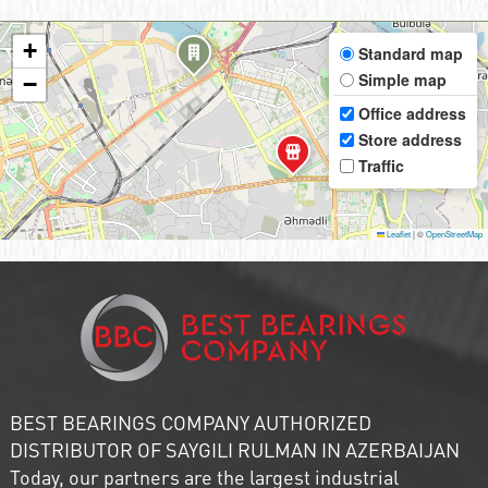
+
Standard map
Simple map
−
Office address
Store address
Traffic
Leaflet
|
©
OpenStreetMap
BEST BEARINGS COMPANY AUTHORIZED
DISTRIBUTOR OF SAYGILI RULMAN IN AZERBAIJAN
Today, our partners are the largest industrial