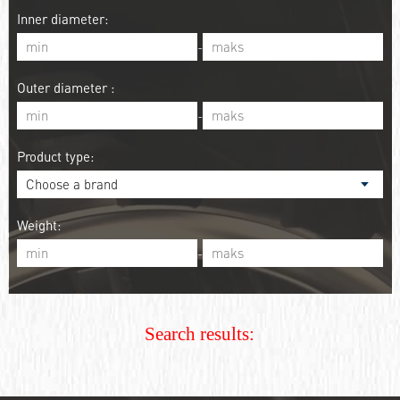
Inner diameter:
-
Outer diameter :
-
Product type:
Weight:
-
Search results: