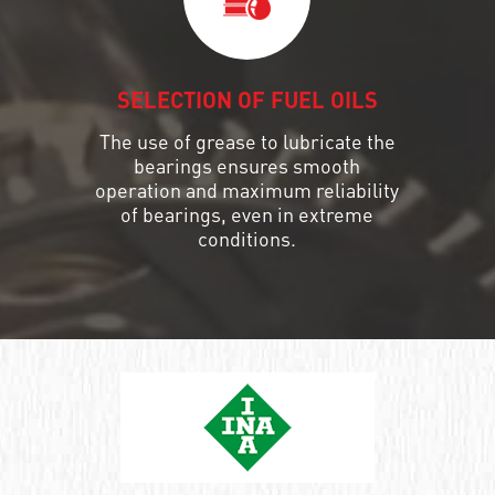
SELECTION OF FUEL OILS
The use of grease to lubricate the
bearings ensures smooth
operation and maximum reliability
of bearings, even in extreme
conditions.