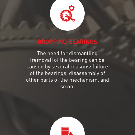
DROPPING BEARINGS
The need for dismantling
(removal) of the bearing can be
caused by several reasons: failure
of the bearings, disassembly of
other parts of the mechanism, and
so on.