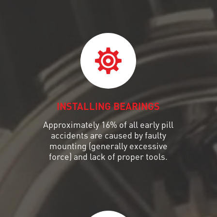
INSTALLING BEARINGS
Approximately 16% of all early pill
accidents are caused by faulty
mounting (generally excessive
force) and lack of proper tools.