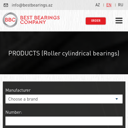
info@bestbearings.az
AZ
EN
RU
ORDER
PRODUCTS (Roller cylindrical bearings)
Manufacturer
Number: