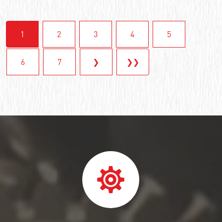
1
2
3
4
5
6
7
❯
❯❯