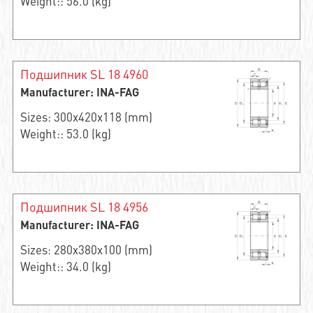
Weight:: 56.0 (kg)
Подшипник SL 18 4960
Manufacturer: INA-FAG
Sizes: 300x420x118 (mm)
Weight:: 53.0 (kg)
Подшипник SL 18 4956
Manufacturer: INA-FAG
Sizes: 280x380x100 (mm)
Weight:: 34.0 (kg)