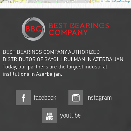
Leaflet
|
©
OpenStreetMap
BEST BEARINGS COMPANY AUTHORIZED
DISTRIBUTOR OF SAYGILI RULMAN IN AZERBAIJAN
Today, our partners are the largest industrial
institutions in Azerbaijan.
facebook
instagram
youtube