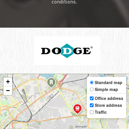
conditions.
+
Standard map
Simple map
−
Office address
Store address
Traffic