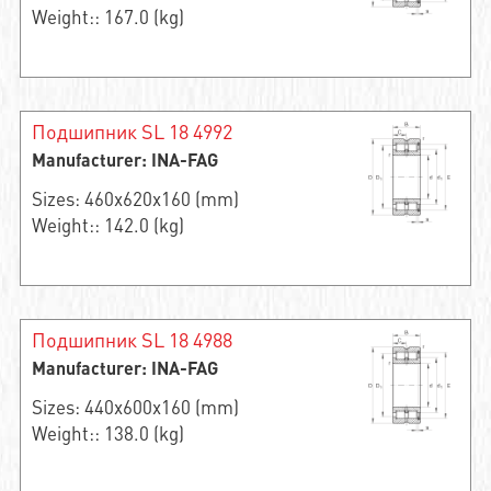
Weight:: 167.0 (kg)
Подшипник SL 18 4992
Manufacturer: INA-FAG
Sizes: 460x620x160 (mm)
Weight:: 142.0 (kg)
Подшипник SL 18 4988
Manufacturer: INA-FAG
Sizes: 440x600x160 (mm)
Weight:: 138.0 (kg)