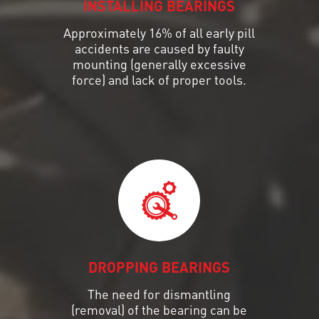
INSTALLING BEARINGS
Approximately 16% of all early pill
accidents are caused by faulty
mounting (generally excessive
force) and lack of proper tools.
DROPPING BEARINGS
The need for dismantling
(removal) of the bearing can be