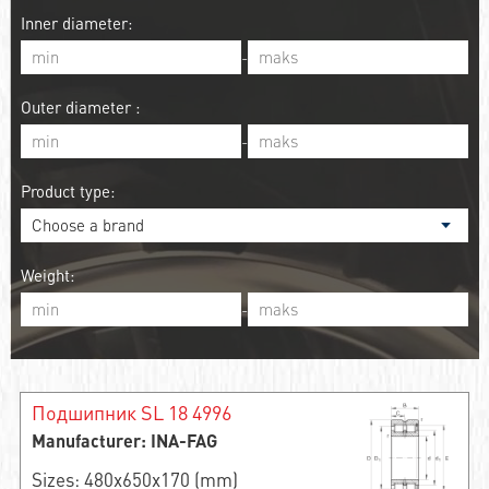
Inner diameter:
-
Outer diameter :
-
Product type:
Weight:
-
Подшипник SL 18 4996
Manufacturer: INA-FAG
Sizes: 480x650x170 (mm)