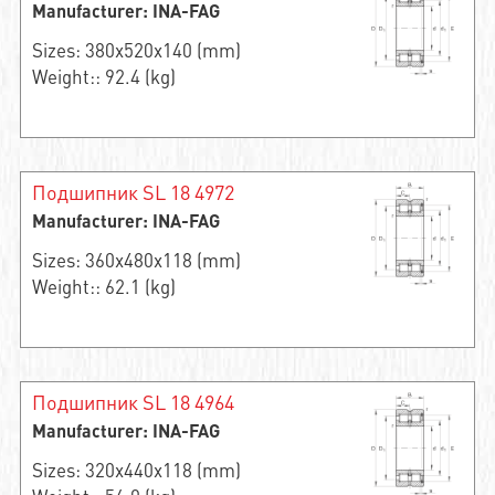
Manufacturer: INA-FAG
Sizes: 380x520x140 (mm)
Weight:: 92.4 (kg)
Подшипник SL 18 4972
Manufacturer: INA-FAG
Sizes: 360x480x118 (mm)
Weight:: 62.1 (kg)
Подшипник SL 18 4964
Manufacturer: INA-FAG
Sizes: 320x440x118 (mm)