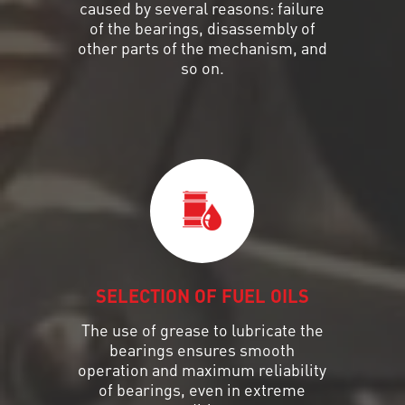
caused by several reasons: failure
of the bearings, disassembly of
other parts of the mechanism, and
so on.
SELECTION OF FUEL OILS
The use of grease to lubricate the
bearings ensures smooth
operation and maximum reliability
of bearings, even in extreme