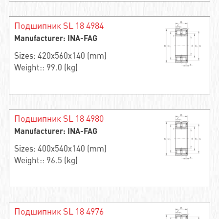
Подшипник SL 18 4984
Manufacturer: INA-FAG
Sizes: 420x560x140 (mm)
Weight:: 99.0 (kg)
Подшипник SL 18 4980
Manufacturer: INA-FAG
Sizes: 400x540x140 (mm)
Weight:: 96.5 (kg)
Подшипник SL 18 4976