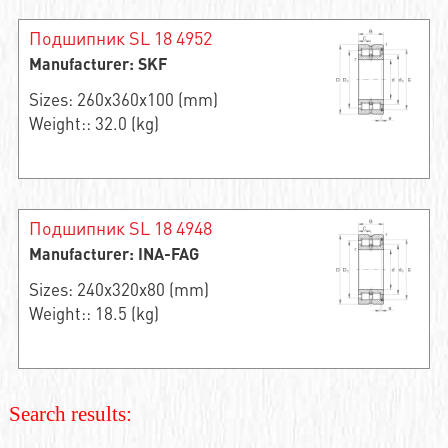
Подшипник SL 18 4952
Manufacturer: SKF
Sizes: 260x360x100 (mm)
Weight:: 32.0 (kg)
Подшипник SL 18 4948
Manufacturer: INA-FAG
Sizes: 240x320x80 (mm)
Weight:: 18.5 (kg)
Search results: