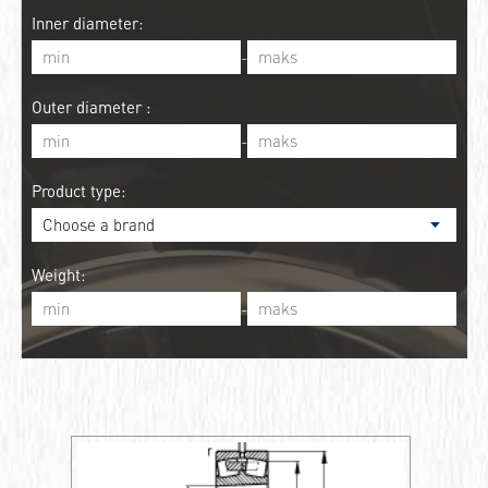
Inner diameter:
-
Outer diameter :
-
Product type:
Weight:
-