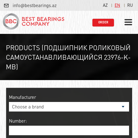
info@bestbearings.az
AZ
EN
RU
ORDER
PRODUCTS (ПОДШИПНИК РОЛИКОВЫЙ
САМОУСТАНАВЛИВАЮЩИЙСЯ 23976-K-
MB)
Manufacturer
Number: