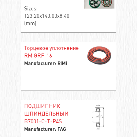
Sizes:
123.20x140.00x8.40
(mm)
Торцевое уплотнение
RM GRF-16
Manufacturer: RiMi
ПОДШИПНИК
ШПИНДЕЛЬНЫЙ
B7001-C-T-P4S
Manufacturer: FAG