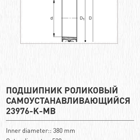
ПОДШИПНИК РОЛИКОВЫЙ
САМОУСТАНАВЛИВАЮЩИЙСЯ
23976-K-MB
Inner diameter:: 380 mm