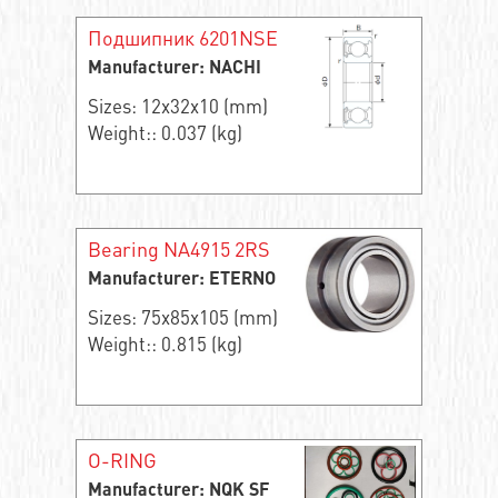
Подшипник 6201NSE
Manufacturer: NACHI
Sizes: 12x32x10 (mm)
Weight:: 0.037 (kg)
Bearing NA4915 2RS
Manufacturer: ETERNO
Sizes: 75x85x105 (mm)
Weight:: 0.815 (kg)
O-RING
Manufacturer: NQK SF