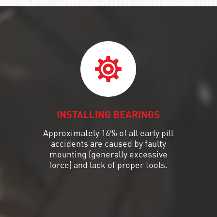
INSTALLING BEARINGS
Approximately 16% of all early pill
accidents are caused by faulty
mounting (generally excessive
force) and lack of proper tools.