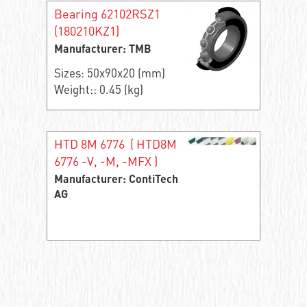
Bearing 62102RSZ1
(180210KZ1)
Manufacturer: TMB
Sizes: 50x90x20 (mm)
Weight:: 0.45 (kg)
HTD 8M 6776 ( HTD8M
6776 -V, -M, -MFX )
Manufacturer: ContiTech
AG