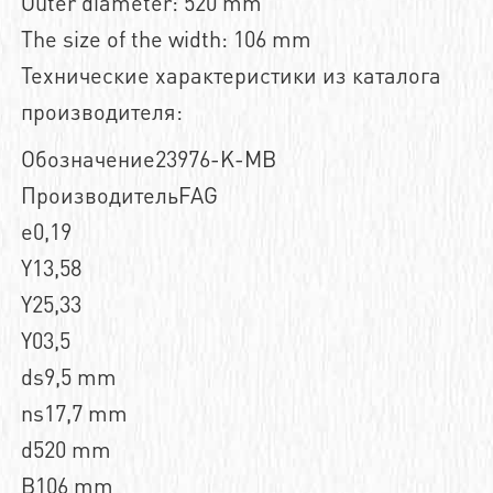
Outer diameter: 520 mm
The size of the width: 106 mm
Технические характеристики из каталога
производителя:
Обозначение23976-K-MB
ПроизводительFAG
e0,19
Y13,58
Y25,33
Y03,5
ds9,5 mm
ns17,7 mm
d520 mm
B106 mm