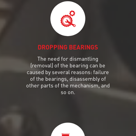
DROPPING BEARINGS
The need for dismantling
(removal) of the bearing can be
caused by several reasons: failure
of the bearings, disassembly of
other parts of the mechanism, and
so on.