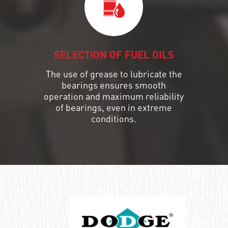
SELECTION OF FUEL OILS
The use of grease to lubricate the
bearings ensures smooth
operation and maximum reliability
of bearings, even in extreme
conditions.