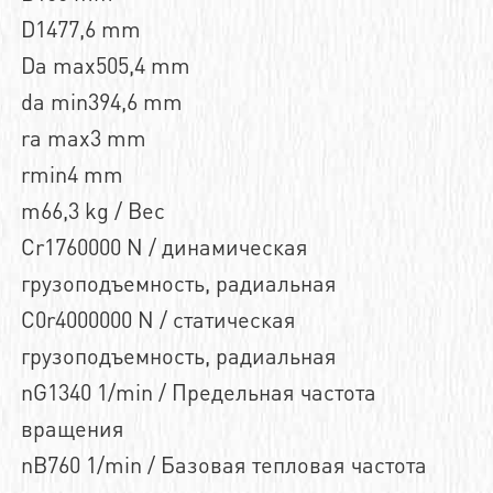
D1477,6 mm
Da max505,4 mm
da min394,6 mm
ra max3 mm
rmin4 mm
m66,3 kg / Вес
Cr1760000 N / динамическая
грузоподъемность, радиальная
C0r4000000 N / статическая
грузоподъемность, радиальная
nG1340 1/min / Предельная частота
вращения
nB760 1/min / Базовая тепловая частота