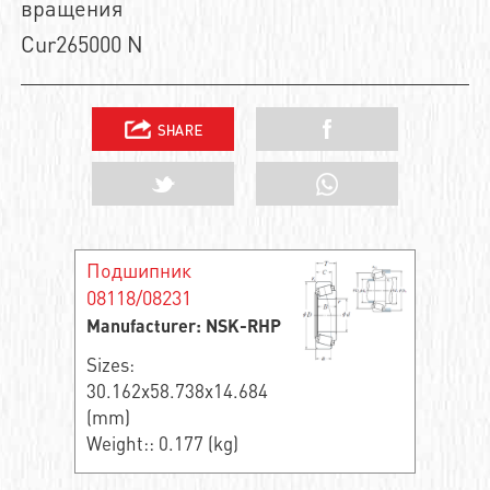
вращения
Cur265000 N
Подшипник
08118/08231
Manufacturer: NSK-RHP
Sizes:
30.162x58.738x14.684
(mm)
Weight:: 0.177 (kg)