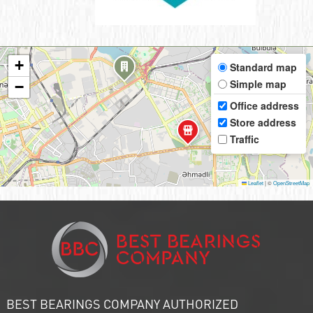
+
Standard map
Simple map
−
Office address
Store address
Traffic
Leaflet
|
©
OpenStreetMap
BEST BEARINGS COMPANY AUTHORIZED