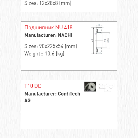
Sizes: 12x28x8 (mm)
Подшипник NU 418
Manufacturer: NACHI
Sizes: 90x225x54 (mm)
Weight:: 10.6 (kg)
T10 DD
Manufacturer: ContiTech
AG