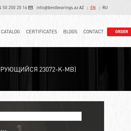
4 50 250 20 16
info@bestbearings.az
AZ
EN
RU
CATALOG
CERTIFICATES
BLOGS
CONTACT
ORDER
РУЮЩИЙСЯ 23072-K-MB)