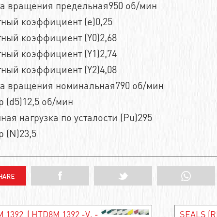
та вращения предельная950 об/мин
ный коэффициент (e)0,25
ный коэффициент (Y0)2,68
ный коэффициент (Y1)2,74
ный коэффициент (Y2)4,08
та вращения номинальная790 об/мин
 (d5)12,5 об/мин
ная нагрузка по усталости (Pu)295
 (N)23,5
 1392 ( HTD8M 1392 -V, -
SEALS (R