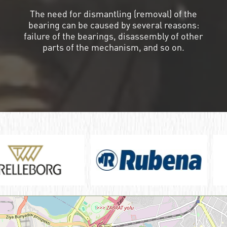
The need for dismantling (removal) of the
bearing can be caused by several reasons:
failure of the bearings, disassembly of other
parts of the mechanism, and so on.