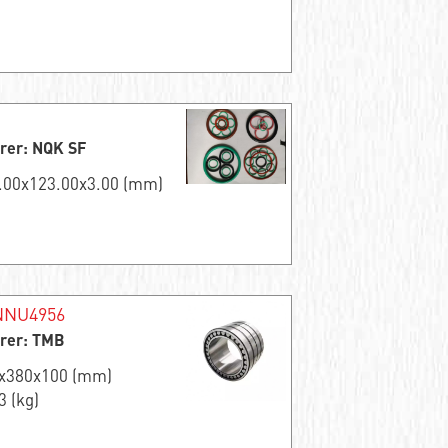
rer: NQK SF
7.00x123.00x3.00 (mm)
NNU4956
rer: TMB
0x380x100 (mm)
3 (kg)