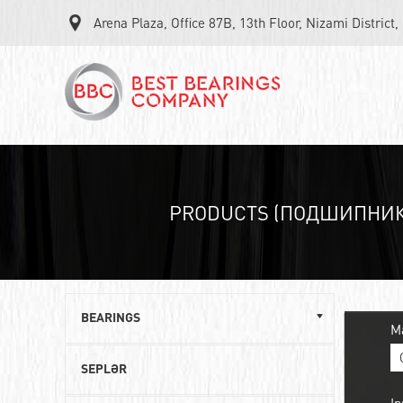
Arena Plaza, Office 87B, 13th Floor, Nizami District
PRODUCTS (ПОДШИПНИК
BEARINGS
M
Single row ball bearings
SEPLƏR
Roller angular contact bearings