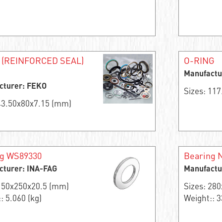
 (REINFORCED SEAL)
O-RING
Manufactu
cturer: FEKO
Sizes: 11
 43.50x80x7.15 (mm)
ng WS89330
Bearing 
cturer: INA-FAG
Manufactu
 150x250x20.5 (mm)
Sizes: 28
: 5.060 (kg)
Weight:: 3