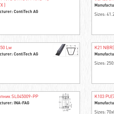
X )
Manufactu
cturer: ContiTech AG
Sizes: 41
450 Lw
K21 NBR(
cturer: ContiTech AG
Manufactu
Sizes: 25
пник SL045009-PP
K103 PU(7
cturer: INA-FAG
Manufactu
Sizes: 70