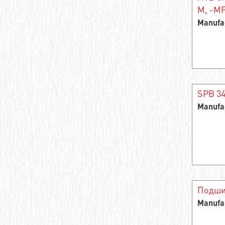
M, -MF
Needle roller and cage assembly
Manufa
Support roller roller radial single-row
Closed Linear Bushing
Cylindrical roller bearing
SPB 3
Needle bearings
Manufa
Cylindrical rolling bearing
Cylindrical roller bearings
Support roller roller radial two-row
Stainless steel ball bearings
Подши
Manufa
Wheel bearing