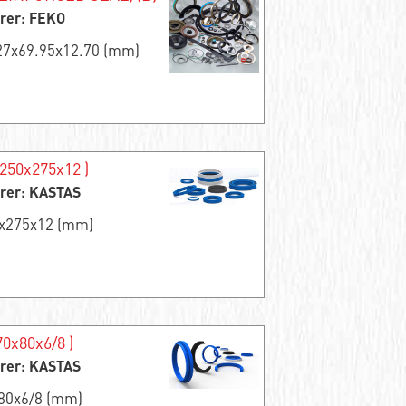
rer: FEKO
.27x69.95x12.70 (mm)
250x275x12 )
rer: KASTAS
0x275x12 (mm)
0x80x6/8 )
rer: KASTAS
x80x6/8 (mm)