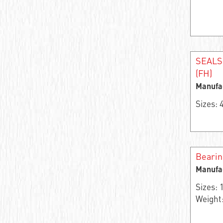
Angular contact roller bearing
Single row needle radial self-centering
bearing
Support roller
SEALS
(FH)
Bearing assembly
Manufa
Thrust ball bearing
Sizes:
Thrust roller
Bearing rings
Beari
Single row thrust roller bearing
Manufa
Sizes:
Double row angular contact ball bearing
Weight:
Angular contact ball bearing