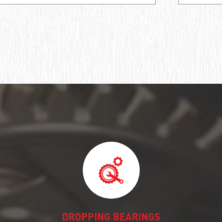
DROPPING BEARINGS