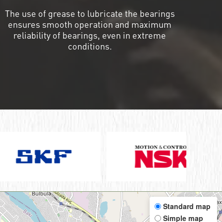
The use of grease to lubricate the bearings
ensures smooth operation and maximum
reliability of bearings, even in extreme
conditions.
Standard map
Simple map