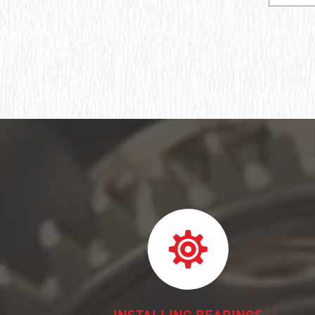
Ball bearing fixed
Deep groove ball bearing
Deep groove ball bearings
Deep groove ball bearings
Bearing assembly ball radial
Подшипник роликовый игольчатый без
колец
Подшипник игольчатый радиальный
Подшипник шпиндельный
Шарикоподшипник радиально-упорный
ПОДШИПНИК ШАРИКОВЫЙ
РАДИАЛЬНО-СФЕРИЧЕСКИЙ