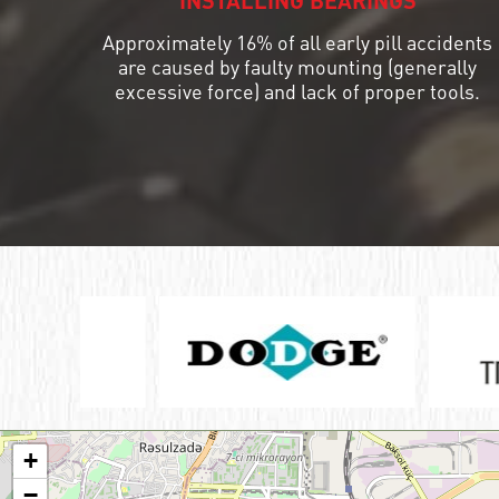
INSTALLING BEARINGS
Approximately 16% of all early pill accidents
ШАРИКОПОДШИПНИК УПОРНЫЙ
КОМБИНИРОВАННЫЙ С
are caused by faulty mounting (generally
ИГОЛЬЧАТЫМИ РОЛИКАМИ
excessive force) and lack of proper tools.
ПОДШИПНИК КОМБИНИРОВАННЫЙ
ПОДШИПНИК РОЛИКОВЫЙ
ОДНОРЯДНЫЙ СФЕРИЧЕСКИЙ
ПОДШИПНИК РОЛИКОВЫЙ
САМОУСТАНАВЛИВАЮЩИЙСЯ
+
−