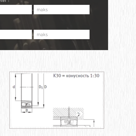
ter :
-
-