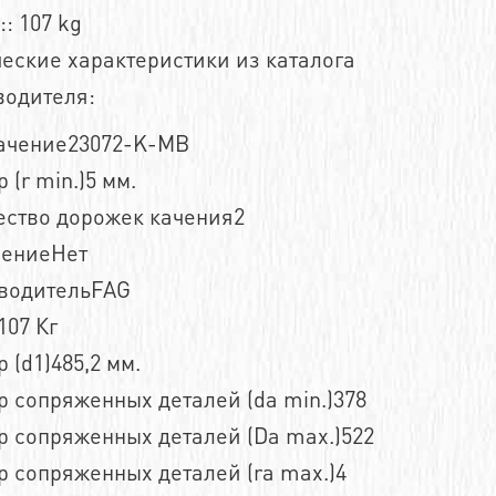
:: 107 kg
еские характеристики из каталога
водителя:
ачение23072-K-MB
 (r min.)5 мм.
ество дорожек качения2
нениеНет
водительFAG
107 Кг
 (d1)485,2 мм.
 сопряженных деталей (da min.)378
р сопряженных деталей (Da max.)522
 сопряженных деталей (ra max.)4