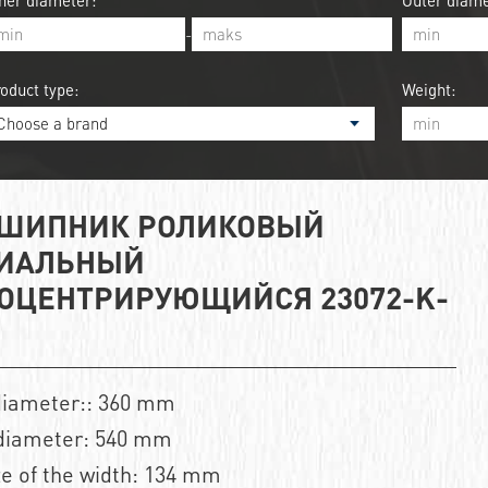
ner diameter:
Outer diame
-
oduct type:
Weight:
ШИПНИК РОЛИКОВЫЙ
ИАЛЬНЫЙ
ОЦЕНТРИРУЮЩИЙСЯ 23072-K-
diameter:: 360 mm
diameter: 540 mm
ze of the width: 134 mm