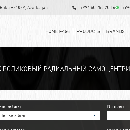
, Baku AZ1029, Azerbaijan
+994 50 250 20 16
+99
HOME PAGE
PRODUCTS
BRANDS
 РОЛИКОВЫЙ РАДИАЛЬНЫЙ САМОЦЕНТРИ
anufacturer
Number: