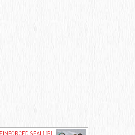
EINFORCED SEAL) (B)