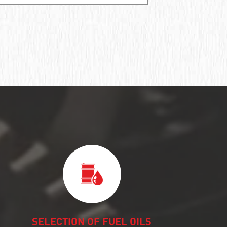
SELECTION OF FUEL OILS