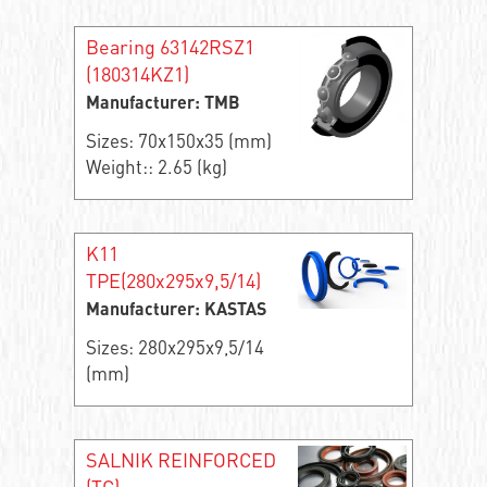
Bearing 63142RSZ1
(180314KZ1)
Manufacturer: TMB
Sizes: 70x150x35 (mm)
Weight:: 2.65 (kg)
K11
TPE(280x295x9,5/14)
Manufacturer: KASTAS
Sizes: 280x295x9,5/14
(mm)
SALNIK REINFORCED
(TC)