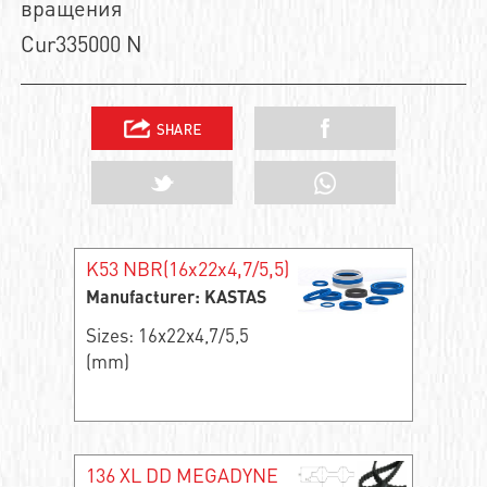
вращения
Cur335000 N
K53 NBR(16x22x4,7/5,5)
Manufacturer: KASTAS
Sizes: 16x22x4,7/5,5
(mm)
136 XL DD MEGADYNE