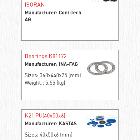
ISORAN
Manufacturer: ContiTech
AG
Bearings K81172
Manufacturer: INA-FAG
Sizes: 360x440x25 (mm)
Weight:: 5.55 (kg)
K21 PU(40x50x6)
Manufacturer: KASTAS
Sizes: 40x50x6 (mm)