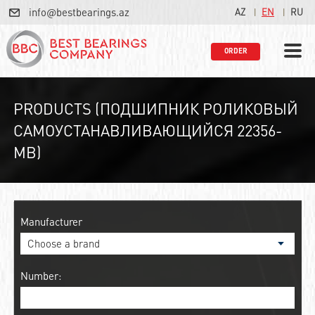
info@bestbearings.az
AZ
EN
RU
ORDER
PRODUCTS (ПОДШИПНИК РОЛИКОВЫЙ
САМОУСТАНАВЛИВАЮЩИЙСЯ 22356-
MB)
Manufacturer
Number: