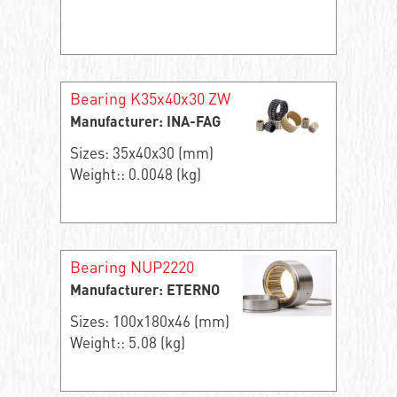
Bearing K35x40x30 ZW
Manufacturer: INA-FAG
Sizes: 35x40x30 (mm)
Weight:: 0.0048 (kg)
Bearing NUP2220
Manufacturer: ETERNO
Sizes: 100x180x46 (mm)
Weight:: 5.08 (kg)