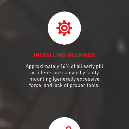
INSTALLING BEARINGS
Approximately 16% of all early pill
accidents are caused by faulty
mounting (generally excessive
force) and lack of proper tools.