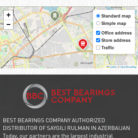
+
Standard map
Simple map
−
Office address
Store address
Traffic
Leaflet
|
©
OpenStreetMap
BEST BEARINGS COMPANY AUTHORIZED
DISTRIBUTOR OF SAYGILI RULMAN IN AZERBAIJAN
Today, our partners are the largest industrial