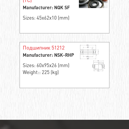
Manufacturer: NQK SF
Sizes: 45x62x10 (mm)
Подшипник 51212
Manufacturer: NSK-RHP
Sizes: 60x95x26 (mm)
Weight:: 225 (kg)