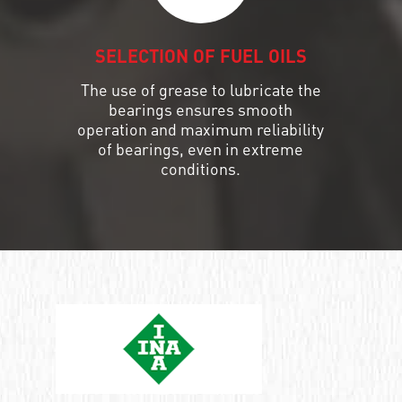
SELECTION OF FUEL OILS
The use of grease to lubricate the
bearings ensures smooth
operation and maximum reliability
of bearings, even in extreme
conditions.