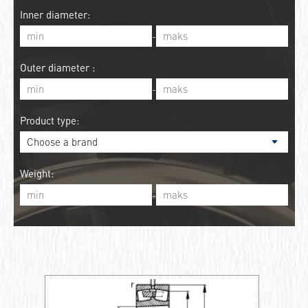
Inner diameter:
-
Outer diameter :
-
Product type:
Weight:
-