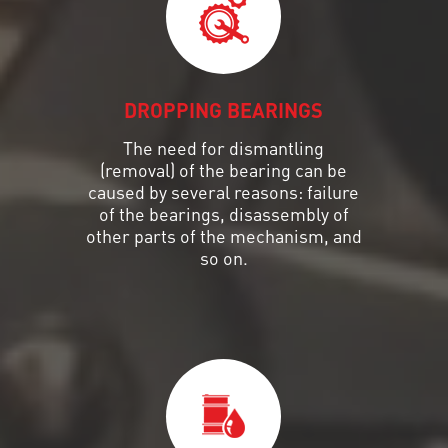
DROPPING BEARINGS
The need for dismantling
(removal) of the bearing can be
caused by several reasons: failure
of the bearings, disassembly of
other parts of the mechanism, and
so on.