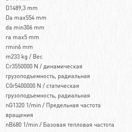
D1489,3 mm
Da max554 mm
da min306 mm
ra max5 mm
rmin6 mm
m233 kg / Вес
Cr3550000 N / динамическая
грузоподъемность, радиальная
C0r5400000 N / статическая
грузоподъемность, радиальная
nG1320 1/min / Предельная частота
вращения
nB680 1/min / Базовая тепловая частота