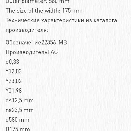
Outer diameter: 580 mm
The size of the width: 175 mm
Технические характеристики из каталога
производителя:
Обозначение22356-MB
ПроизводительFAG
e0,33
Y12,03
Y23,02
Y01,98
ds12,5 mm
ns23,5 mm
d580 mm
B175 mm