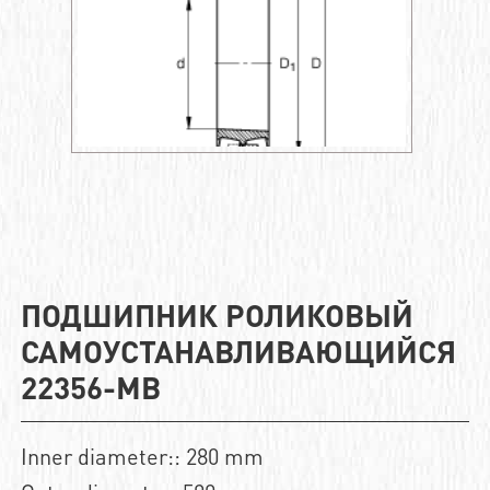
ПОДШИПНИК РОЛИКОВЫЙ
САМОУСТАНАВЛИВАЮЩИЙСЯ
22356-MB
Inner diameter:: 280 mm