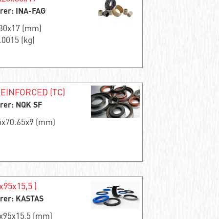
rer: INA-FAG
x30x17 (mm)
.0015 (kg)
EINFORCED (TC)
rer: NQK SF
.5x70.65x9 (mm)
x95x15,5 )
rer: KASTAS
0x95x15,5 (mm)