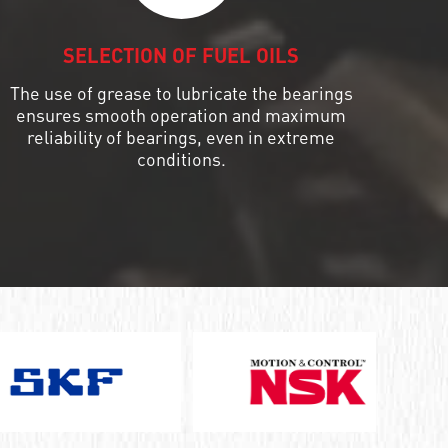
SELECTION OF FUEL OILS
The use of grease to lubricate the bearings
ensures smooth operation and maximum
reliability of bearings, even in extreme
conditions.