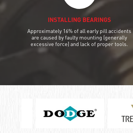
ШАРИКОПОДШИПНИК УПОРНЫЙ
КОМБИНИРОВАННЫЙ С
INSTALLING BEARINGS
ИГОЛЬЧАТЫМИ РОЛИКАМИ
Approximately 16% of all early pill accidents
ПОДШИПНИК КОМБИНИРОВАННЫЙ
are caused by faulty mounting (generally
excessive force) and lack of proper tools.
ПОДШИПНИК РОЛИКОВЫЙ
ОДНОРЯДНЫЙ СФЕРИЧЕСКИЙ
ПОДШИПНИК РОЛИКОВЫЙ
САМОУСТАНАВЛИВАЮЩИЙСЯ