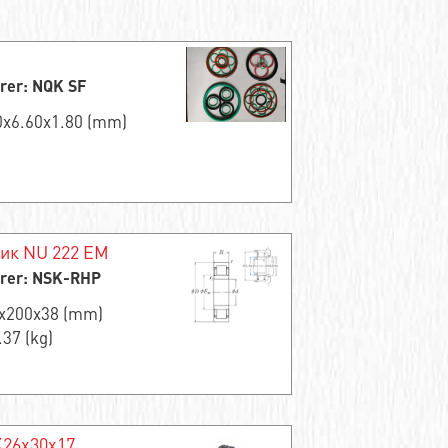
rer: NQK SF
00x6.60x1.80 (mm)
ик NU 222 EM
rer: NSK-RHP
0x200x38 (mm)
.37 (kg)
K26x30x17