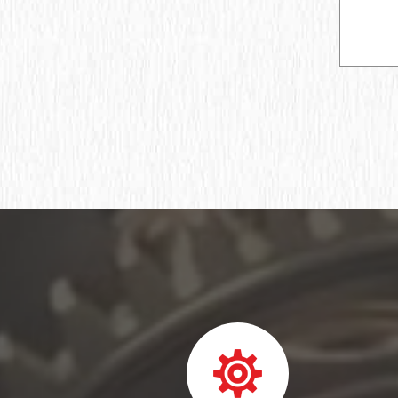
Ball bearing fixed
Deep groove ball bearing
Deep groove ball bearings
Deep groove ball bearings
Bearing assembly ball radial
Подшипник роликовый игольчатый без
колец
Подшипник игольчатый радиальный
Подшипник шпиндельный
Шарикоподшипник радиально-упорный
ПОДШИПНИК ШАРИКОВЫЙ
РАДИАЛЬНО-СФЕРИЧЕСКИЙ