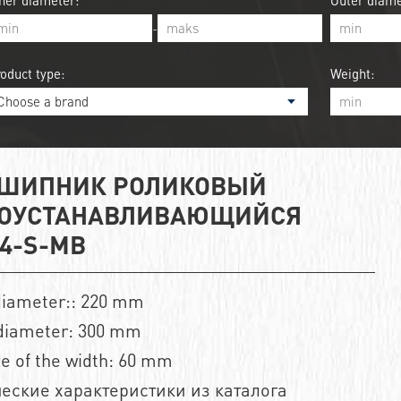
ner diameter:
Outer diame
-
oduct type:
Weight:
ШИПНИК РОЛИКОВЫЙ
ОУСТАНАВЛИВАЮЩИЙСЯ
44-S-MB
diameter:: 220 mm
diameter: 300 mm
ze of the width: 60 mm
еские характеристики из каталога