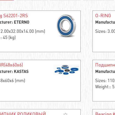
g S62201-2RS
O-RING
cturer: ETERNO
Manufactu
 12.00x32.00x14.00 (mm)
Sizes: 3.
: 45 (kg)
R(48x60x6)
Подшипн
cturer: KASTAS
Manufactu
 48x60x6 (mm)
Sizes: 11
Weight:: 5
ИПНИК РОЛИКОВЫЙ
Bearing 