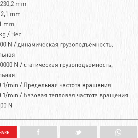
n230,2 mm
x2,1 mm
,1 mm
kg / Вес
00 N / динамическая грузоподъемность,
льная
0000 N / статическая грузоподъемность,
льная
 1/min / Предельная частота вращения
 1/min / Базовая тепловая частота вращения
000 N