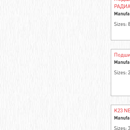
Angular contact roller bearing
РАДИА
Manufa
Single row needle radial self-centering
bearing
Sizes:
Support roller
Bearing assembly
Подши
Thrust ball bearing
Manufa
Sizes:
Thrust roller
Bearing rings
Single row thrust roller bearing
Double row angular contact ball bearing
K23 NB
Manufa
Angular contact ball bearing
Sizes: 