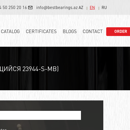
4 50 250 20 16
info@bestbearings.az
AZ
EN
RU
CATALOG
CERTIFICATES
BLOGS
CONTACT
ORDER
ЙСЯ 23944-S-MB)