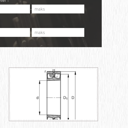
ter :
-
-