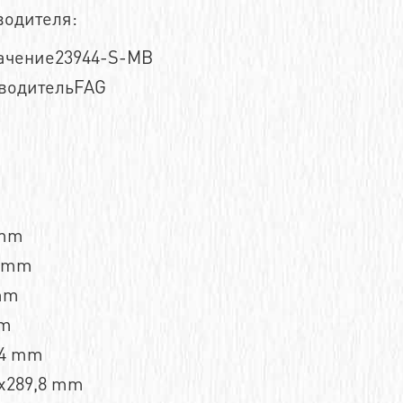
водителя:
ачение23944-S-MB
водительFAG
 mm
2 mm
mm
mm
,4 mm
x289,8 mm