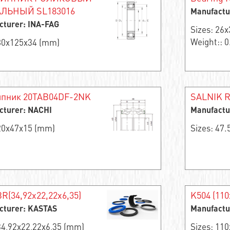
ЛЬНЫЙ SL183016
Manufactu
cturer: INA-FAG
Sizes: 26
Weight:: 0
 80x125x34 (mm)
пник 20TAB04DF-2NK
SALNIK R
cturer: NACHI
Manufactu
 20x47x15 (mm)
Sizes: 47
R(34,92x22,22x6,35)
K504 (110
cturer: KASTAS
Manufactu
34,92x22,22x6,35 (mm)
Sizes: 11