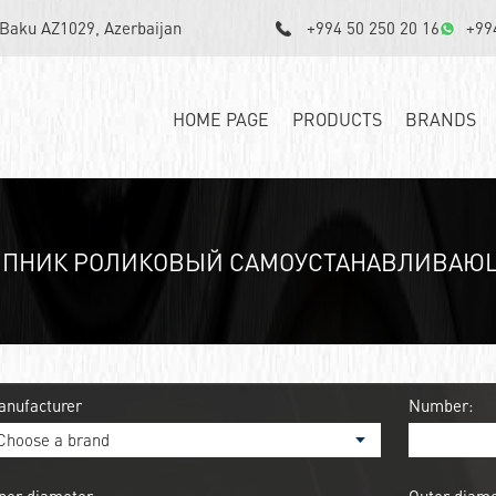
, Baku AZ1029, Azerbaijan
+994 50 250 20 16
+99
HOME PAGE
PRODUCTS
BRANDS
ИПНИК РОЛИКОВЫЙ САМОУСТАНАВЛИВАЮЩИ
anufacturer
Number: