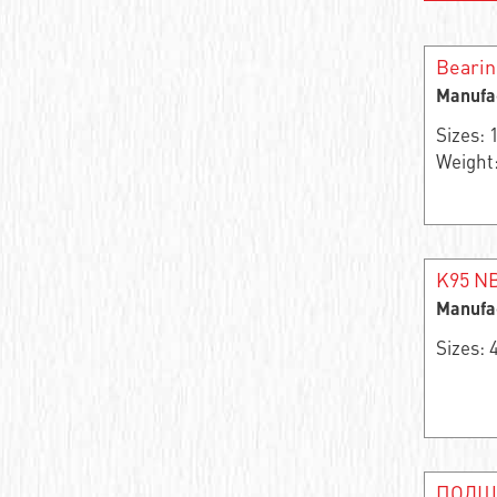
Needle roller and cage assembly
Bearin
Support roller roller radial single-row
Manufa
Closed Linear Bushing
Sizes:
Weight:
Cylindrical roller bearing
Needle bearings
Cylindrical rolling bearing
K95 NB
Manufa
Cylindrical roller bearings
Sizes:
Support roller roller radial two-row
Stainless steel ball bearings
Wheel bearing
ПОДШ