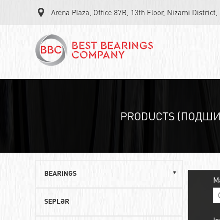
Arena Plaza, Office 87B, 13th Floor, Nizami District
PRODUCTS (ПОДШ
BEARINGS
M
Single row ball bearings
SEPLƏR
Roller angular contact bearings