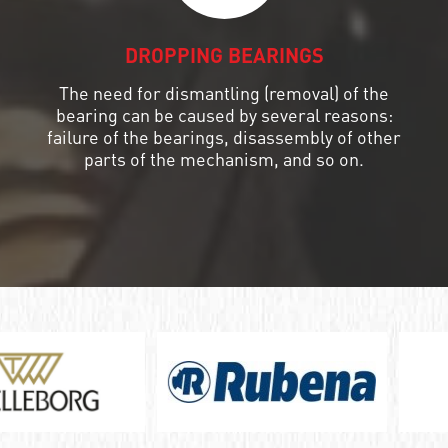
DROPPING BEARINGS
The need for dismantling (removal) of the
bearing can be caused by several reasons:
failure of the bearings, disassembly of other
parts of the mechanism, and so on.