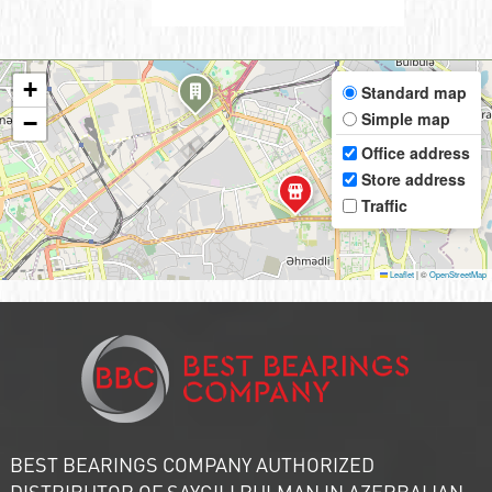
+
Standard map
Simple map
−
Office address
Store address
Traffic
Leaflet
|
©
OpenStreetMap
BEST BEARINGS COMPANY AUTHORIZED
DISTRIBUTOR OF SAYGILI RULMAN IN AZERBAIJAN