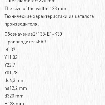
Outer diameter: 320 mm
The size of the width: 128 mm
Технические характеристики из каталога
производителя:
Обозначение24138-E1-K30
ПроизводительFAG
e0,37
Y11,82
Y22,7
Y01,78
ds6,3 mm
ns12,2 mm
d320 mm
B128 mm