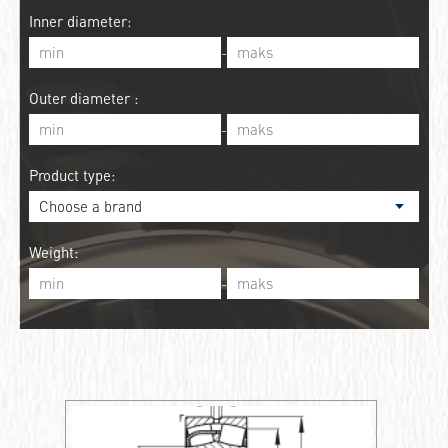
Inner diameter:
-
Outer diameter :
-
Product type:
Weight:
-