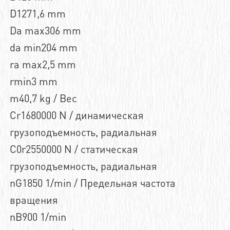
D1271,6 mm
Da max306 mm
da min204 mm
ra max2,5 mm
rmin3 mm
m40,7 kg / Вес
Cr1680000 N / динамическая
грузоподъемность, радиальная
C0r2550000 N / статическая
грузоподъемность, радиальная
nG1850 1/min / Предельная частота
вращения
nB900 1/min