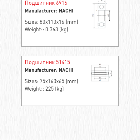
Подшипник 6916
Manufacturer: NACHI
Sizes: 80x110x16 (mm)
Weight:: 0.363 (kg)
Подшипник 51415
Manufacturer: NACHI
Sizes: 75x160x65 (mm)
Weight:: 225 (kg)