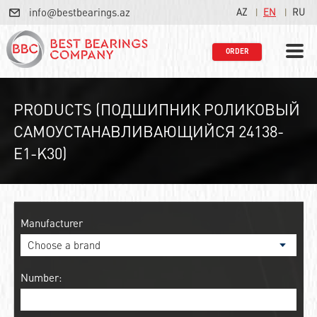
info@bestbearings.az
AZ
EN
RU
ORDER
PRODUCTS (ПОДШИПНИК РОЛИКОВЫЙ
САМОУСТАНАВЛИВАЮЩИЙСЯ 24138-
E1-K30)
Manufacturer
Number: