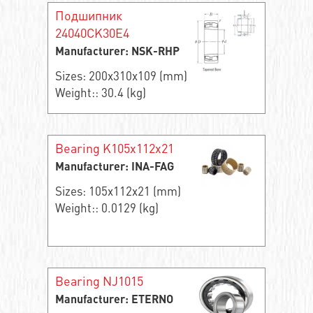
Подшипник
24040CK30E4
Manufacturer: NSK-RHP
Sizes: 200x310x109 (mm)
Weight:: 30.4 (kg)
Bearing K105x112x21
Manufacturer: INA-FAG
Sizes: 105x112x21 (mm)
Weight:: 0.0129 (kg)
Bearing NJ1015
Manufacturer: ETERNO