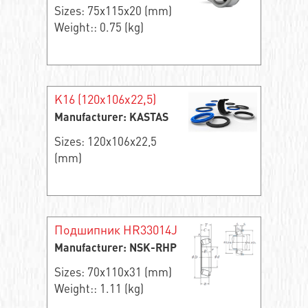
Sizes: 75x115x20 (mm)
Weight:: 0.75 (kg)
K16 (120x106x22,5)
Manufacturer: KASTAS
Sizes: 120x106x22,5
(mm)
Подшипник HR33014J
Manufacturer: NSK-RHP
Sizes: 70x110x31 (mm)
Weight:: 1.11 (kg)