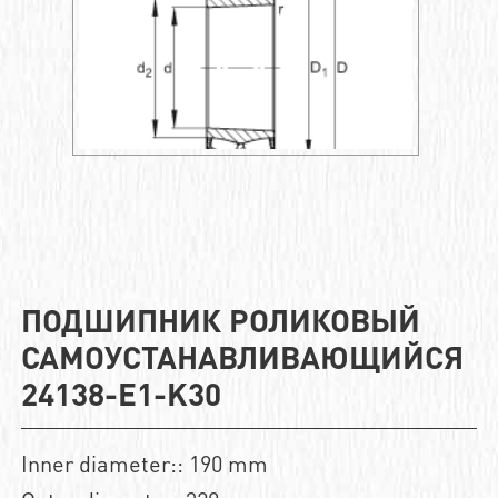
ПОДШИПНИК РОЛИКОВЫЙ
САМОУСТАНАВЛИВАЮЩИЙСЯ
24138-E1-K30
Inner diameter:: 190 mm