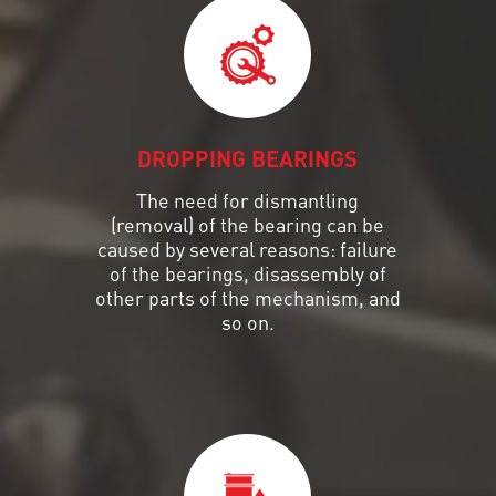
DROPPING BEARINGS
The need for dismantling
(removal) of the bearing can be
caused by several reasons: failure
of the bearings, disassembly of
other parts of the mechanism, and
so on.