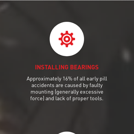
INSTALLING BEARINGS
Approximately 16% of all early pill
accidents are caused by faulty
mounting (generally excessive
force) and lack of proper tools.