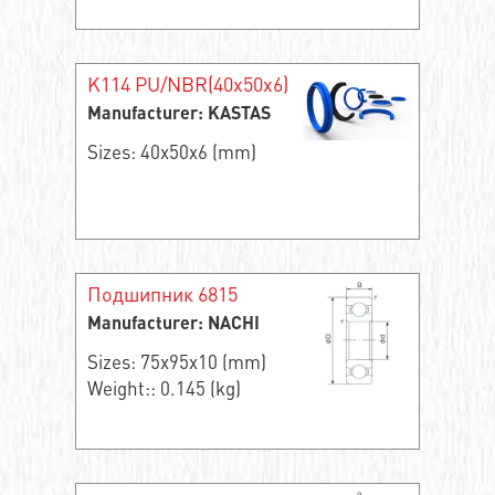
K114 PU/NBR(40x50x6)
Manufacturer: KASTAS
Sizes: 40x50x6 (mm)
Подшипник 6815
Manufacturer: NACHI
Sizes: 75x95x10 (mm)
Weight:: 0.145 (kg)