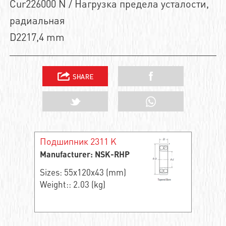
Cur226000 N / Нагрузка предела усталости,
радиальная
D2217,4 mm
Подшипник 2311 K
Manufacturer: NSK-RHP
Sizes: 55x120x43 (mm)
Weight:: 2.03 (kg)