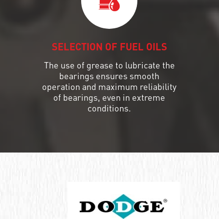
SELECTION OF FUEL OILS
The use of grease to lubricate the
bearings ensures smooth
operation and maximum reliability
of bearings, even in extreme
conditions.