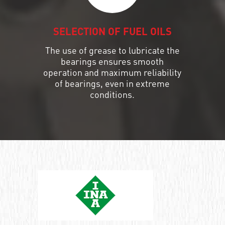
SELECTION OF FUEL OILS
The use of grease to lubricate the
bearings ensures smooth
operation and maximum reliability
of bearings, even in extreme
conditions.