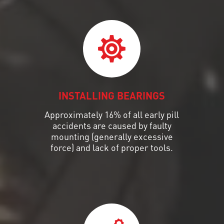
INSTALLING BEARINGS
Approximately 16% of all early pill
accidents are caused by faulty
mounting (generally excessive
force) and lack of proper tools.