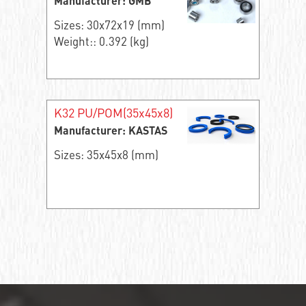
Manufacturer: GMB
Sizes: 30x72x19 (mm)
Weight:: 0.392 (kg)
K32 PU/POM(35x45x8)
Manufacturer: KASTAS
Sizes: 35x45x8 (mm)