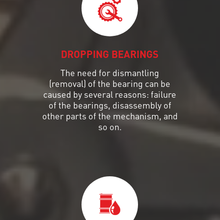
DROPPING BEARINGS
The need for dismantling
(removal) of the bearing can be
caused by several reasons: failure
of the bearings, disassembly of
other parts of the mechanism, and
so on.