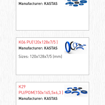
Manufacturer: KASTAS
K06 PU(120x128x7/5 )
Manufacturer: KASTAS
Sizes: 120x128x7/5 (mm)
K29
PU/POM(150x165,5x6,3 )
Manufacturer: KASTAS