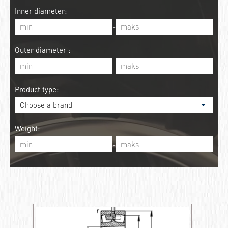
Inner diameter:
-
Outer diameter :
-
Product type:
Weight:
-