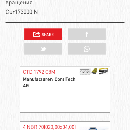
вращения
Cur173000 N
CTD 1792 C8M
Manufacturer: ContiTech
AG
4 NBR 70(020,00x04,00)