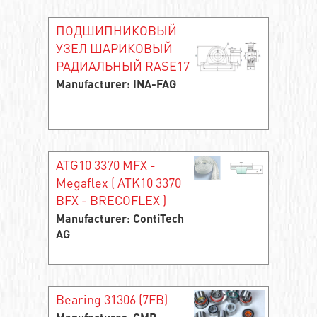
ПОДШИПНИКОВЫЙ
УЗЕЛ ШАРИКОВЫЙ
РАДИАЛЬНЫЙ RASE17
Manufacturer: INA-FAG
ATG10 3370 MFX -
Megaflex ( ATK10 3370
BFX - BRECOFLEX )
Manufacturer: ContiTech
AG
Bearing 31306 (7FB)