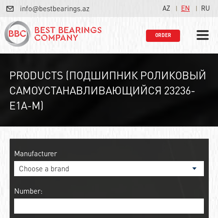
info@bestbearings.az
AZ
EN
RU
ORDER
PRODUCTS (ПОДШИПНИК РОЛИКОВЫЙ
САМОУСТАНАВЛИВАЮЩИЙСЯ 23236-
E1A-M)
Manufacturer
Number: