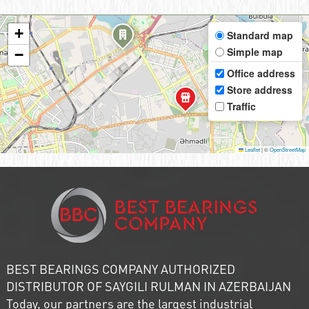
+
Standard map
Simple map
−
Office address
Store address
Traffic
Leaflet
|
©
OpenStreetMap
BEST BEARINGS COMPANY AUTHORIZED
DISTRIBUTOR OF SAYGILI RULMAN IN AZERBAIJAN
Today, our partners are the largest industrial