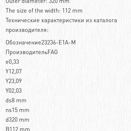
Outer diameter: 320 mm
The size of the width: 112 mm
Технические характеристики из каталога
производителя:
Обозначение23236-E1A-M
ПроизводительFAG
e0,33
Y12,07
Y23,09
Y02,03
ds8 mm
ns15 mm
d320 mm
B112 mm