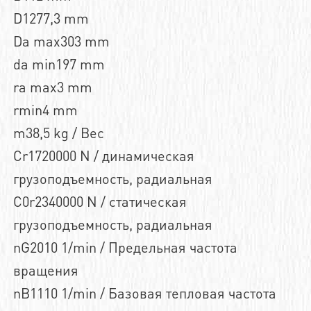
D1277,3 mm
Da max303 mm
da min197 mm
ra max3 mm
rmin4 mm
m38,5 kg / Вес
Cr1720000 N / динамическая
грузоподъемность, радиальная
C0r2340000 N / статическая
грузоподъемность, радиальная
nG2010 1/min / Предельная частота
вращения
nB1110 1/min / Базовая тепловая частота