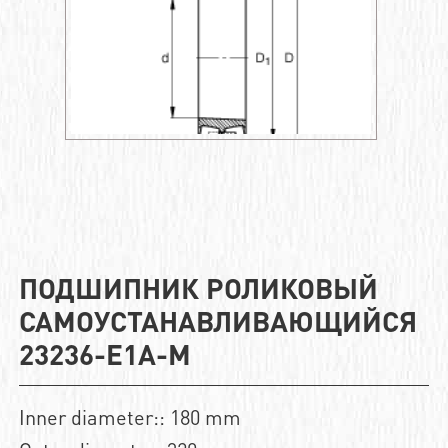
ПОДШИПНИК РОЛИКОВЫЙ
САМОУСТАНАВЛИВАЮЩИЙСЯ
23236-E1A-M
Inner diameter:: 180 mm