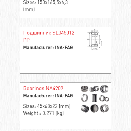
Sizes: 150x165,5x6,3
(mm)
Подшипник SL045012-
PP
Manufacturer: INA-FAG
Bearings NA4909
Manufacturer: INA-FAG
Sizes: 45x68x22 (mm)
Weight:: 0.271 (kg)