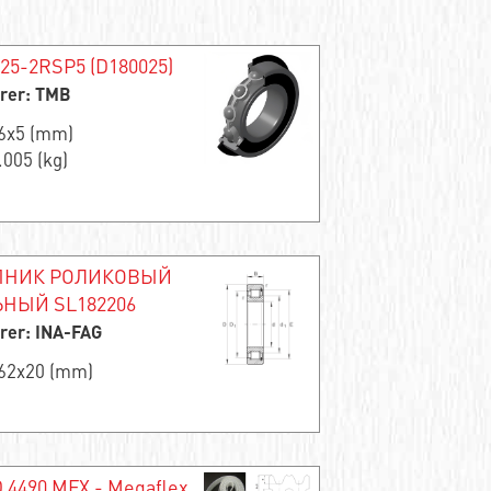
625-2RSP5 (D180025)
rer: TMB
16x5 (mm)
.005 (kg)
НИК РОЛИКОВЫЙ
НЫЙ SL182206
rer: INA-FAG
x62x20 (mm)
 4490 MFX - Megaflex