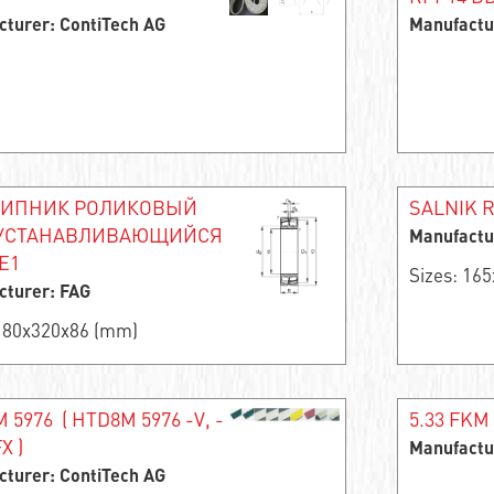
cturer: ContiTech AG
Manufactu
ИПНИК РОЛИКОВЫЙ
SALNIK R
УСТАНАВЛИВАЮЩИЙСЯ
Manufactu
E1
Sizes: 16
cturer: FAG
 180x320x86 (mm)
 5976 ( HTD8M 5976 -V, -
5.33 FKM 
X )
Manufactu
cturer: ContiTech AG