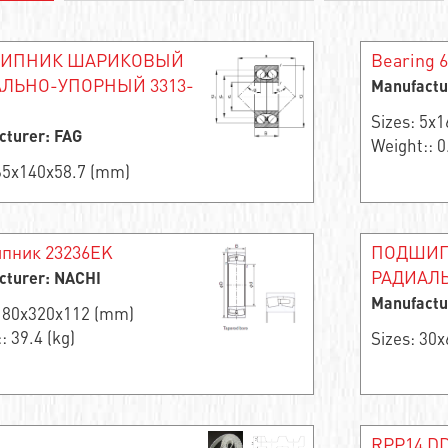
ИПНИК ШАРИКОВЫЙ
Bearing 
ЛЬНО-УПОРНЫЙ 3313-
Manufactu
Sizes: 5x
cturer: FAG
Weight:: 0
 65x140x58.7 (mm)
пник 23236EK
ПОДШИП
РАДИАЛЬ
cturer: NACHI
Manufactu
 180x320x112 (mm)
: 39.4 (kg)
Sizes: 30
RPP14 DD