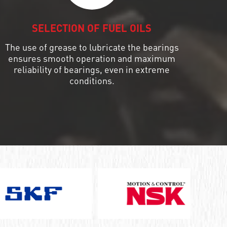
SELECTION OF FUEL OILS
The use of grease to lubricate the bearings
ensures smooth operation and maximum
reliability of bearings, even in extreme
conditions.