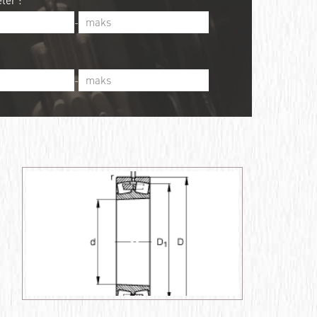
ter :
-
-