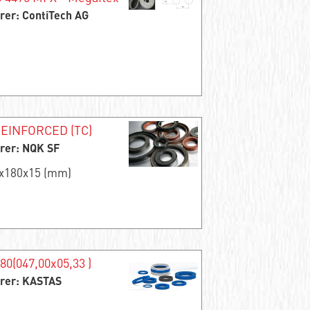
rer: ContiTech AG
EINFORCED (TC)
rer: NQK SF
5x180x15 (mm)
80(047,00x05,33 )
rer: KASTAS