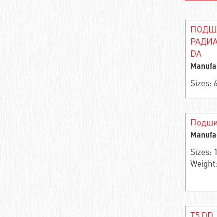
Needle roller and cage assembly
ПОДШ
Support roller roller radial single-row
РАДИА
DA
Closed Linear Bushing
Manufa
Cylindrical roller bearing
Sizes:
Needle bearings
Cylindrical rolling bearing
Подши
Manufa
Cylindrical roller bearings
Sizes:
Support roller roller radial two-row
Weight:
Stainless steel ball bearings
Wheel bearing
T5 DD