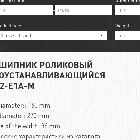
ner diameter:
Outer diame
-
oduct type:
Weight:
ШИПНИК РОЛИКОВЫЙ
ОУСТАНАВЛИВАЮЩИЙСЯ
32-E1A-M
diameter:: 160 mm
diameter: 270 mm
ze of the width: 86 mm
еские характеристики из каталога