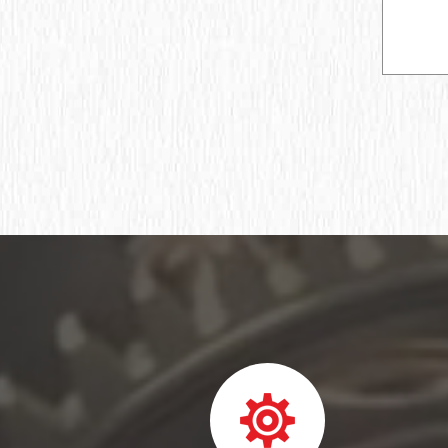
Ball bearing fixed
Deep groove ball bearing
Deep groove ball bearings
Deep groove ball bearings
Bearing assembly ball radial
Подшипник роликовый игольчатый без
колец
Подшипник игольчатый радиальный
Подшипник шпиндельный
Шарикоподшипник радиально-упорный
ПОДШИПНИК ШАРИКОВЫЙ
РАДИАЛЬНО-СФЕРИЧЕСКИЙ