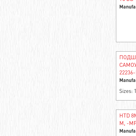
Angular contact roller bearing
Manufa
Single row needle radial self-centering
bearing
Support roller
Bearing assembly
ПОДШ
Thrust ball bearing
САМО
22236-
Thrust roller
Manufa
Bearing rings
Sizes:
Single row thrust roller bearing
Double row angular contact ball bearing
HTD 8M
M, -MF
Angular contact ball bearing
Manufa