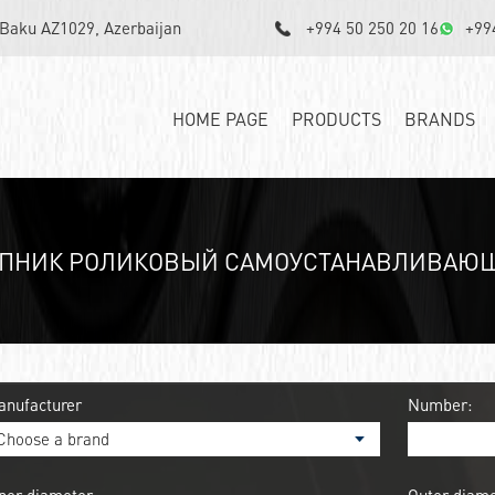
, Baku AZ1029, Azerbaijan
+994 50 250 20 16
+99
HOME PAGE
PRODUCTS
BRANDS
ПНИК РОЛИКОВЫЙ САМОУСТАНАВЛИВАЮЩИ
anufacturer
Number: