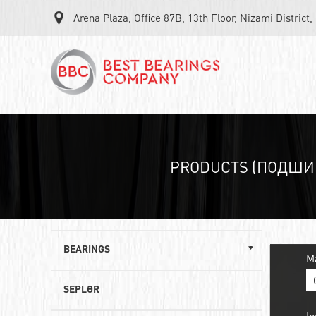
Arena Plaza, Office 87B, 13th Floor, Nizami District
PRODUCTS (ПОДШИ
BEARINGS
M
Single row ball bearings
SEPLƏR
Roller angular contact bearings