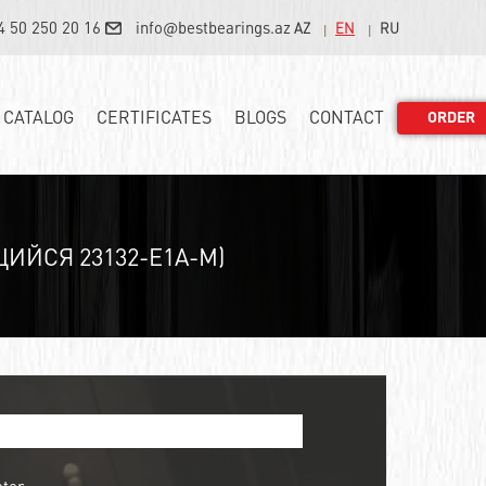
4 50 250 20 16
info@bestbearings.az
AZ
EN
RU
CATALOG
CERTIFICATES
BLOGS
CONTACT
ORDER
ЙСЯ 23132-E1A-M)