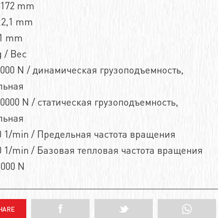
n172 mm
x2,1 mm
,1 mm
 / Вес
000 N / динамическая грузоподъемность,
льная
0000 N / статическая грузоподъемность,
льная
 1/min / Предельная частота вращения
 1/min / Базовая тепловая частота вращения
3000 N