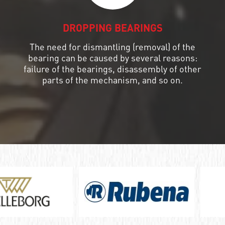
DROPPING BEARINGS
The need for dismantling (removal) of the
bearing can be caused by several reasons:
failure of the bearings, disassembly of other
parts of the mechanism, and so on.