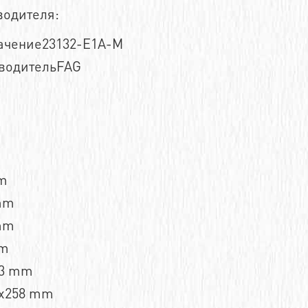
водителя:
ачение23132-E1A-M
водительFAG
m
mm
mm
mm
,3 mm
x258 mm