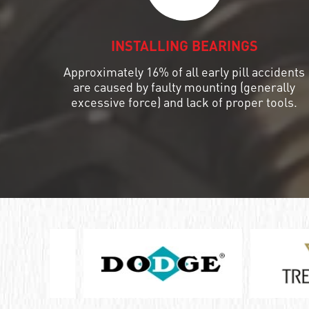
ШАРИКОПОДШИПНИК УПОРНЫЙ
КОМБИНИРОВАННЫЙ С
INSTALLING BEARINGS
ИГОЛЬЧАТЫМИ РОЛИКАМИ
Approximately 16% of all early pill accidents
ПОДШИПНИК КОМБИНИРОВАННЫЙ
are caused by faulty mounting (generally
excessive force) and lack of proper tools.
ПОДШИПНИК РОЛИКОВЫЙ
ОДНОРЯДНЫЙ СФЕРИЧЕСКИЙ
ПОДШИПНИК РОЛИКОВЫЙ
САМОУСТАНАВЛИВАЮЩИЙСЯ