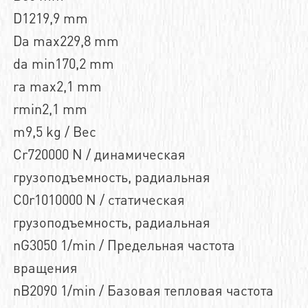
D1219,9 mm
Da max229,8 mm
da min170,2 mm
ra max2,1 mm
rmin2,1 mm
m9,5 kg / Вес
Cr720000 N / динамическая
грузоподъемность, радиальная
C0r1010000 N / статическая
грузоподъемность, радиальная
nG3050 1/min / Предельная частота
вращения
nB2090 1/min / Базовая тепловая частота