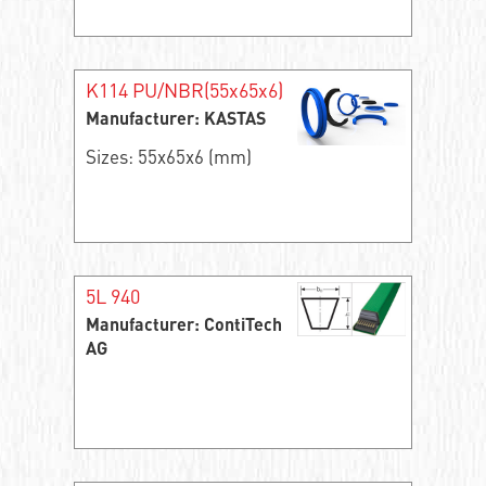
K114 PU/NBR(55x65x6)
Manufacturer: KASTAS
Sizes: 55x65x6 (mm)
5L 940
Manufacturer: ContiTech
AG