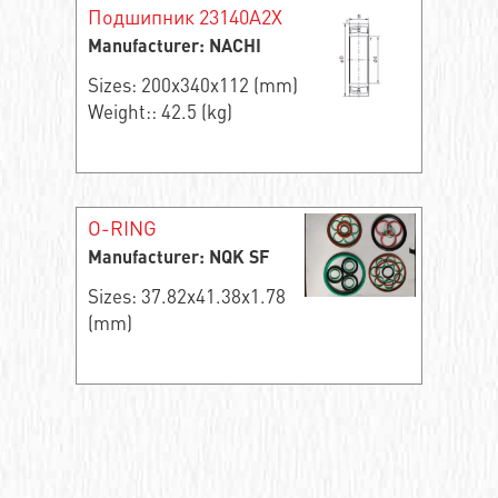
Подшипник 23140A2X
Manufacturer: NACHI
Sizes: 200x340x112 (mm)
Weight:: 42.5 (kg)
O-RING
Manufacturer: NQK SF
Sizes: 37.82x41.38x1.78
(mm)