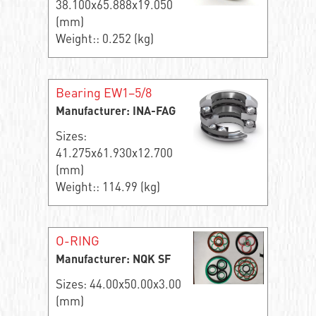
38.100x65.888x19.050
(mm)
Weight:: 0.252 (kg)
Bearing EW1–5/8
Manufacturer: INA-FAG
Sizes:
41.275x61.930x12.700
(mm)
Weight:: 114.99 (kg)
O-RING
Manufacturer: NQK SF
Sizes: 44.00x50.00x3.00
(mm)