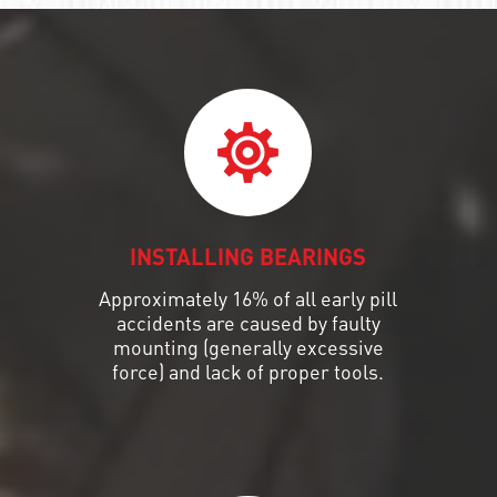
INSTALLING BEARINGS
Approximately 16% of all early pill
accidents are caused by faulty
mounting (generally excessive
force) and lack of proper tools.