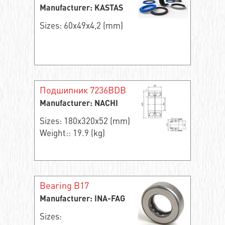
Manufacturer: KASTAS
Sizes: 60x49x4,2 (mm)
Подшипник 7236BDB
Manufacturer: NACHI
Sizes: 180x320x52 (mm)
Weight:: 19.9 (kg)
Bearing B17
Manufacturer: INA-FAG
Sizes: