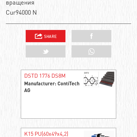
вращения
Cur94000 N
DSTD 1776 DS8M
Manufacturer: ContiTech
AG
K15 PU(60x49x4,2)