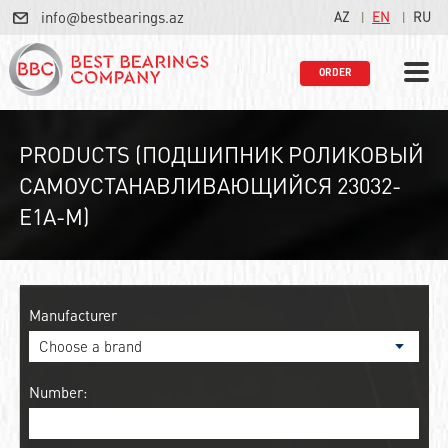
info@bestbearings.az
AZ
EN
RU
ORDER
PRODUCTS (ПОДШИПНИК РОЛИКОВЫЙ
САМОУСТАНАВЛИВАЮЩИЙСЯ 23032-
E1A-M)
Manufacturer
Number: