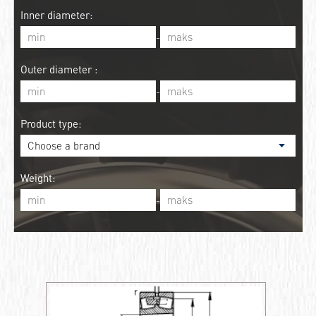
Inner diameter:
-
Outer diameter :
-
Product type:
Weight:
-