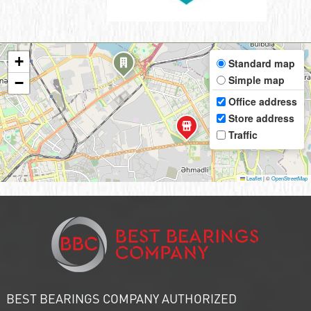
+
Standard map
Simple map
−
Office address
Store address
Traffic
Leaflet
|
©
OpenStreetMap
BEST BEARINGS COMPANY AUTHORIZED