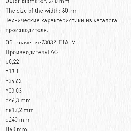
Outer diameter: 240 mm
The size of the width: 60 mm
Технические характеристики из каталога
производителя:
Обозначение23032-E1A-M
ПроизводительFAG
e0,22
Y13,1
Y24,62
Y03,03
ds6,3 mm
ns12,2 mm
d240 mm
B60 mm