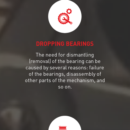
DROPPING BEARINGS
The need for dismantling
(removal) of the bearing can be
caused by several reasons: failure
of the bearings, disassembly of
other parts of the mechanism, and
so on.