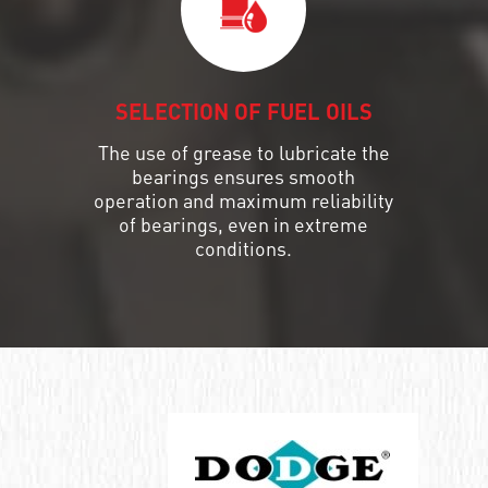
SELECTION OF FUEL OILS
The use of grease to lubricate the
bearings ensures smooth
operation and maximum reliability
of bearings, even in extreme
conditions.