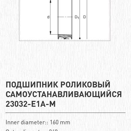
ПОДШИПНИК РОЛИКОВЫЙ
САМОУСТАНАВЛИВАЮЩИЙСЯ
23032-E1A-M
Inner diameter:: 160 mm