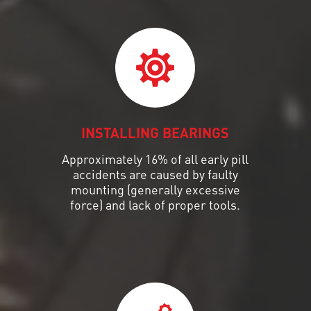
INSTALLING BEARINGS
Approximately 16% of all early pill
accidents are caused by faulty
mounting (generally excessive
force) and lack of proper tools.