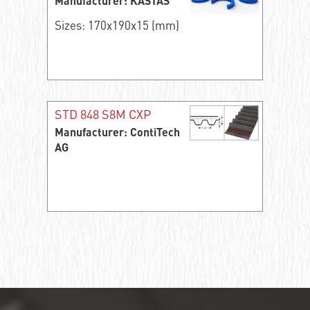
Manufacturer: KASTAS
Sizes: 170x190x15 (mm)
STD 848 S8M CXP
Manufacturer: ContiTech
AG