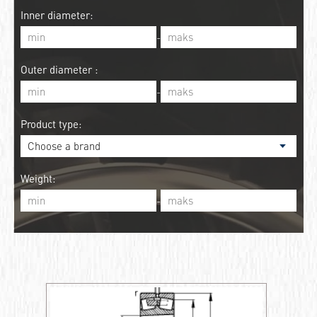
Inner diameter:
-
Outer diameter :
-
Product type:
Weight:
-