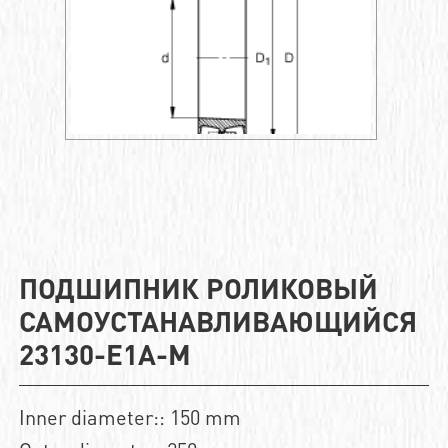
ПОДШИПНИК РОЛИКОВЫЙ
САМОУСТАНАВЛИВАЮЩИЙСЯ
23130-E1A-M
Inner diameter:: 150 mm