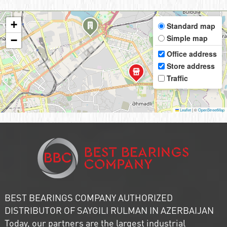
+
Standard map
Simple map
−
Office address
Store address
Traffic
Leaflet
|
©
OpenStreetMap
BEST BEARINGS COMPANY AUTHORIZED
DISTRIBUTOR OF SAYGILI RULMAN IN AZERBAIJAN
Today, our partners are the largest industrial