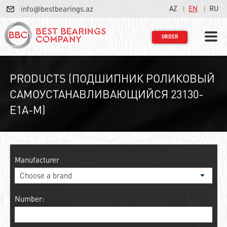
info@bestbearings.az
AZ
EN
RU
ORDER
PRODUCTS (ПОДШИПНИК РОЛИКОВЫЙ
САМОУСТАНАВЛИВАЮЩИЙСЯ 23130-
E1A-M)
Manufacturer
Number: