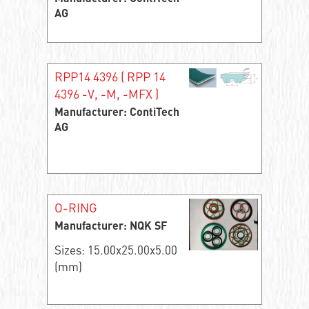
AG
RPP14 4396 ( RPP 14
4396 -V, -M, -MFX )
Manufacturer: ContiTech
AG
O-RING
Manufacturer: NQK SF
Sizes: 15.00x25.00x5.00
(mm)