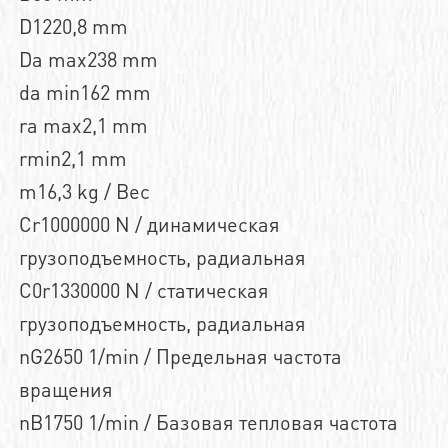
D1220,8 mm
Da max238 mm
da min162 mm
ra max2,1 mm
rmin2,1 mm
m16,3 kg / Вес
Cr1000000 N / динамическая
грузоподъемность, радиальная
C0r1330000 N / статическая
грузоподъемность, радиальная
nG2650 1/min / Предельная частота
вращения
nB1750 1/min / Базовая тепловая частота