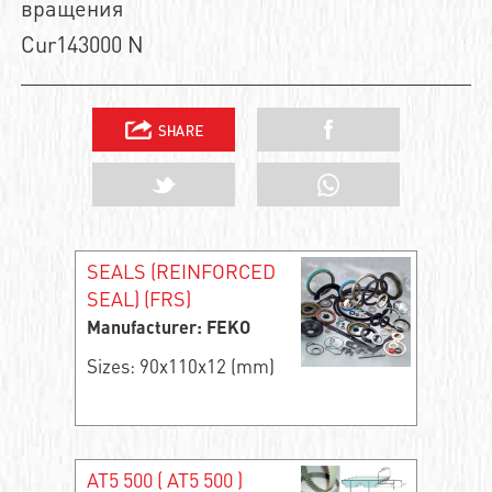
вращения
Cur143000 N
SEALS (REINFORCED
SEAL) (FRS)
Manufacturer: FEKO
Sizes: 90x110x12 (mm)
AT5 500 ( АТ5 500 )