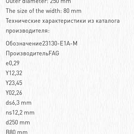
Outer diameter: 250 mm
The size of the width: 80 mm
Технические характеристики из каталога
производителя:
Обозначение23130-E1A-M
ПроизводительFAG
e0,29
Y12,32
Y23,45
Y02,26
ds6,3 mm
ns12,2 mm
d250 mm
B80 mm