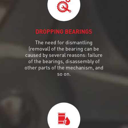
DROPPING BEARINGS
The need for dismantling
(removal) of the bearing can be
caused by several reasons: failure
of the bearings, disassembly of
other parts of the mechanism, and
so on.