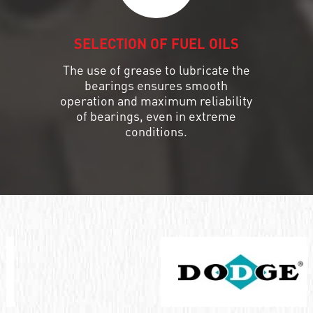
SELECTION OF FUEL OILS
The use of grease to lubricate the
bearings ensures smooth
operation and maximum reliability
of bearings, even in extreme
conditions.