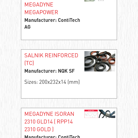
MEGADYNE
MEGAPOWER
Manufacturer: ContiTech
AG
SALNIK REINFORCED
(TC)
Manufacturer: NQK SF
Sizes: 200x232x14 (mm)
MEGADYNE ISORAN
2310 GLD14 ( RPP14
2310 GOLD )
Manufacturer: ContiTech