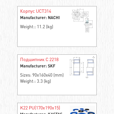
Корпус UCT314
Manufacturer: NACHI
Weight:: 11.2 (kg)
Подшипник C 2218
Manufacturer: SKF
Sizes: 90x160x40 (mm)
Weight:: 3.3 (kg)
K22 PU(170x190x15)