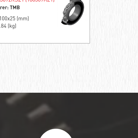
rer: TMB
x100x25 (mm)
.84 (kg)