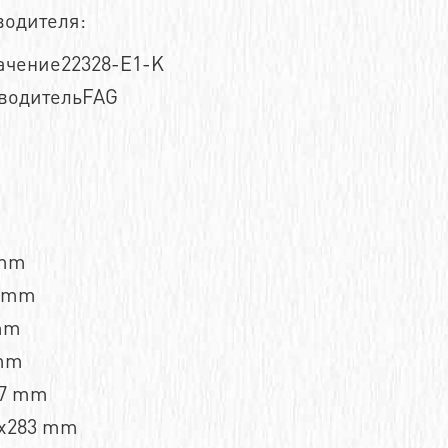
водителя:
ачение22328-E1-K
водительFAG
 mm
7 mm
mm
mm
,7 mm
x283 mm