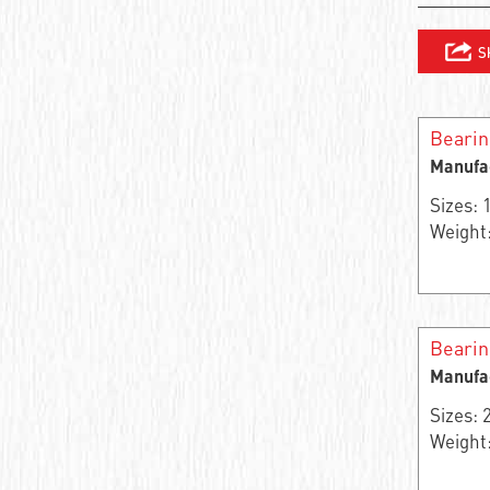
Needle roller and cage assembly
Support roller roller radial single-row
Closed Linear Bushing
Beari
Manufa
Cylindrical roller bearing
Sizes:
Needle bearings
Weight:
Cylindrical rolling bearing
Cylindrical roller bearings
Bearin
Support roller roller radial two-row
Manufa
Stainless steel ball bearings
Sizes:
Weight:
Wheel bearing