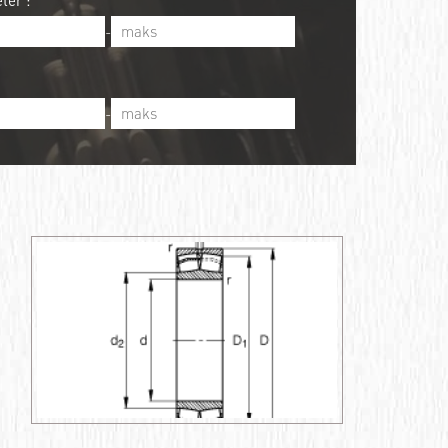
ter :
-
-