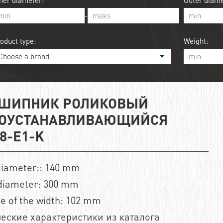
ner diameter:
Outer diame
-
oduct type:
Weight:
ШИПНИК РОЛИКОВЫЙ
ОУСТАНАВЛИВАЮЩИЙСЯ
8-E1-K
diameter:: 140 mm
diameter: 300 mm
ze of the width: 102 mm
еские характеристики из каталога