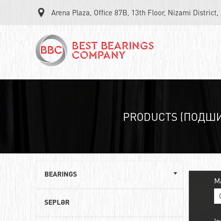
Arena Plaza, Office 87B, 13th Floor, Nizami District
PRODUCTS (ПОДШ
BEARINGS
M
Single row ball bearings
SEPLƏR
Roller angular contact bearings