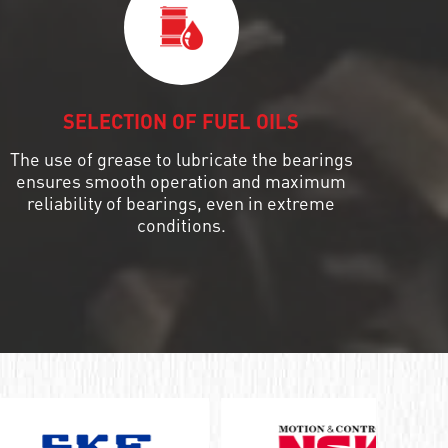
SELECTION OF FUEL OILS
The use of grease to lubricate the bearings
ensures smooth operation and maximum
reliability of bearings, even in extreme
conditions.