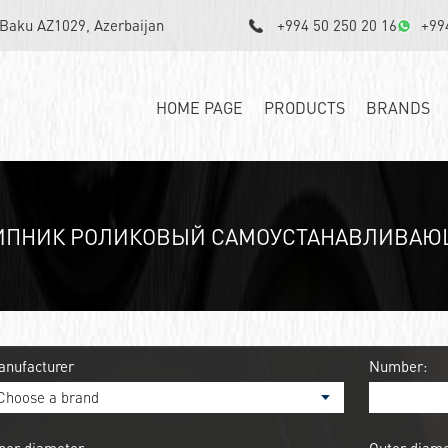
, Baku AZ1029, Azerbaijan
+994 50 250 20 16
+99
HOME PAGE
PRODUCTS
BRANDS
ИПНИК РОЛИКОВЫЙ САМОУСТАНАВЛИВАЮЩИ
anufacturer
Number: