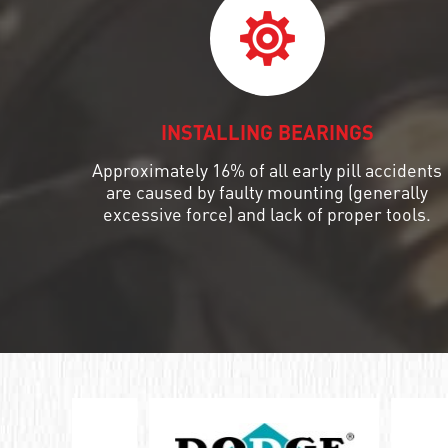
ШАРИКОПОДШИПНИК УПОРНЫЙ
КОМБИНИРОВАННЫЙ С
ИГОЛЬЧАТЫМИ РОЛИКАМИ
ПОДШИПНИК КОМБИНИРОВАННЫЙ
INSTALLING BEARINGS
ПОДШИПНИК РОЛИКОВЫЙ
Approximately 16% of all early pill accidents
ОДНОРЯДНЫЙ СФЕРИЧЕСКИЙ
are caused by faulty mounting (generally
excessive force) and lack of proper tools.
ПОДШИПНИК РОЛИКОВЫЙ
САМОУСТАНАВЛИВАЮЩИЙСЯ