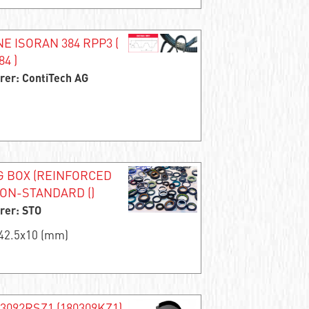
 ISORAN 384 RPP3 (
4 )
rer: ContiTech AG
G BOX (REINFORCED
NON-STANDARD ()
rer: STO
x42.5x10 (mm)
63092RSZ1 (180309KZ1)