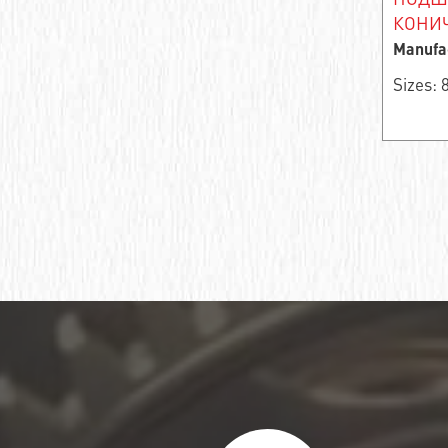
Ball bearing fixed
КОНИЧ
Manufa
Deep groove ball bearing
Sizes:
Deep groove ball bearings
Deep groove ball bearings
Bearing assembly ball radial
Подшипник роликовый игольчатый без
колец
Подшипник игольчатый радиальный
Подшипник шпиндельный
Шарикоподшипник радиально-упорный
ПОДШИПНИК ШАРИКОВЫЙ
РАДИАЛЬНО-СФЕРИЧЕСКИЙ