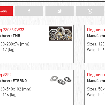
ng 23036KW33
Подшипн
cturer: TMB
Manufactu
 180x280x74 (mm)
Sizes: 12
: 17 (kg)
Weight:: 6
g 6352
Подшипни
cturer: ETERNO
Manufactu
 260x540x102 (mm)
Sizes: 50
: 116 (kg)
Weight:: 0