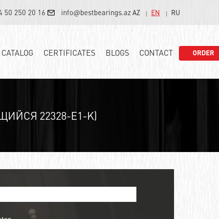
4 50 250 20 16
info@bestbearings.az
AZ
EN
RU
CATALOG
CERTIFICATES
BLOGS
CONTACT
ORDER
ЙСЯ 22328-E1-K)