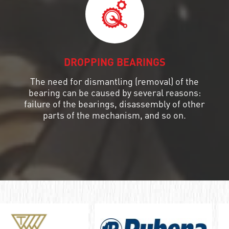
DROPPING BEARINGS
The need for dismantling (removal) of the
bearing can be caused by several reasons:
failure of the bearings, disassembly of other
parts of the mechanism, and so on.