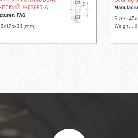
ЕСКИЙ JK0S080-A
Manufactu
cturer: FAG
Sizes: 45
Weight:: 0
 80x125x30 (mm)