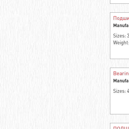
Angular contact roller bearing
Single row needle radial self-centering
Подши
bearing
Manufa
Support roller
Sizes:
Weight:
Bearing assembly
Thrust ball bearing
Thrust roller
Beari
Manufa
Bearing rings
Sizes:
Single row thrust roller bearing
Double row angular contact ball bearing
Angular contact ball bearing
ПОДШ