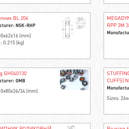
пник BL 206
MEGADYNE
RPP 3M 38
cturer: NSK-RHP
Manufactu
 30x62x16 (mm)
: 0.215 (kg)
ng GH040130
STUFFIN
CUFFS) 
cturer: GMB
Manufactu
 40x80x36/34 (mm)
Sizes: 26
ИПНИК РОЛИКОВЫЙ
Bearing 