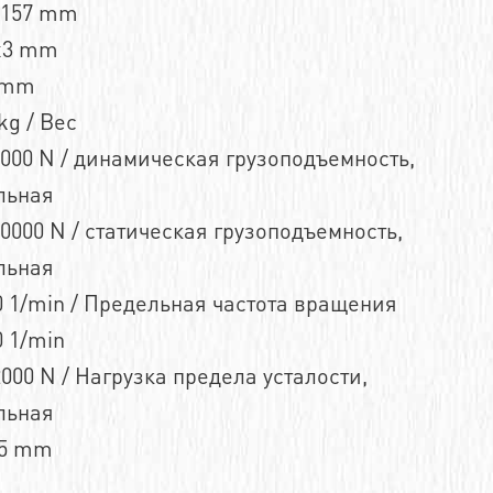
n157 mm
x3 mm
 mm
kg / Вес
000 N / динамическая грузоподъемность,
льная
0000 N / статическая грузоподъемность,
льная
 1/min / Предельная частота вращения
 1/min
000 N / Нагрузка предела усталости,
льная
,5 mm