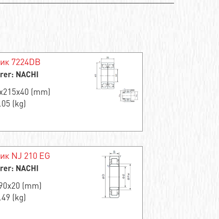
ик 7224DB
rer: NACHI
0x215x40 (mm)
.05 (kg)
к NJ 210 EG
rer: NACHI
x90x20 (mm)
.49 (kg)