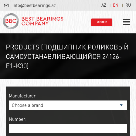
info@bestbearings.az
AZ
EN
RU
ORDER
PRODUCTS (ПОДШИПНИК РОЛИКОВЫЙ
САМОУСТАНАВЛИВАЮЩИЙСЯ 24126-
E1-K30)
Manufacturer
Number: