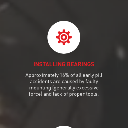
INSTALLING BEARINGS
Approximately 16% of all early pill
accidents are caused by faulty
mounting (generally excessive
force) and lack of proper tools.