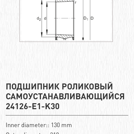
ПОДШИПНИК РОЛИКОВЫЙ
САМОУСТАНАВЛИВАЮЩИЙСЯ
24126-E1-K30
Inner diameter:: 130 mm