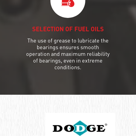
SELECTION OF FUEL OILS
The use of grease to lubricate the
bearings ensures smooth
operation and maximum reliability
of bearings, even in extreme
conditions.