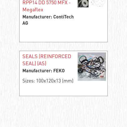
RPP14 DD 5750 MFX -
Megaflex
Manufacturer: ContiTech
AG
SEALS (REINFORCED
SEAL) (AS)
Manufacturer: FEKO
Sizes: 100x120x13 (mm)