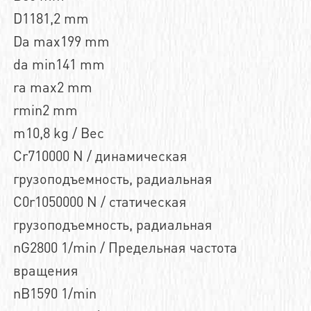
D1181,2 mm
Da max199 mm
da min141 mm
ra max2 mm
rmin2 mm
m10,8 kg / Вес
Cr710000 N / динамическая
грузоподъемность, радиальная
C0r1050000 N / статическая
грузоподъемность, радиальная
nG2800 1/min / Предельная частота
вращения
nB1590 1/min