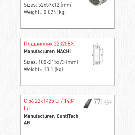
Sizes: 52x57x12 (mm)
Weight:: 0.024 (kg)
Подшипник 22320EX
Manufacturer: NACHI
Sizes: 100x215x73 (mm)
Weight:: 13.1 (kg)
C 56 22x1425 Li / 1484
Ld
Manufacturer: ContiTech
AG