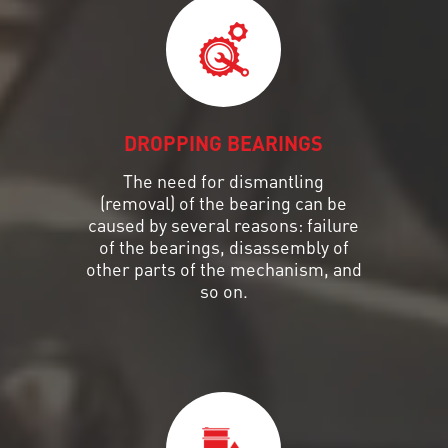
DROPPING BEARINGS
The need for dismantling
(removal) of the bearing can be
caused by several reasons: failure
of the bearings, disassembly of
other parts of the mechanism, and
so on.