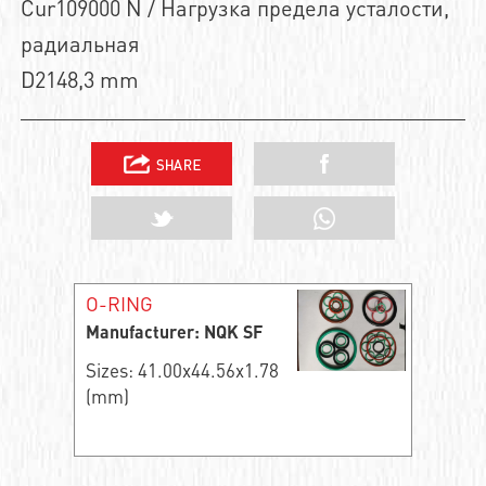
Cur109000 N / Нагрузка предела усталости,
радиальная
D2148,3 mm
O-RING
Manufacturer: NQK SF
Sizes: 41.00x44.56x1.78
(mm)