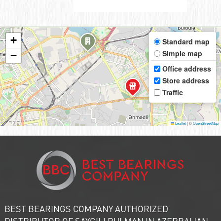
+
Standard map
Simple map
−
Office address
Store address
Traffic
Leaflet
|
©
OpenStreetMap
BEST BEARINGS COMPANY AUTHORIZED
DISTRIBUTOR OF SAYGILI RULMAN IN AZERBAIJAN