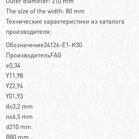
Outer diameter: 210 mm
The size of the width: 80 mm
Технические характеристики из каталога
производителя:
Обозначение24126-E1-K30
ПроизводительFAG
e0,34
Y11,98
Y22,94
Y01,93
ds3,2 mm
ns6,5 mm
d210 mm
B80 mm