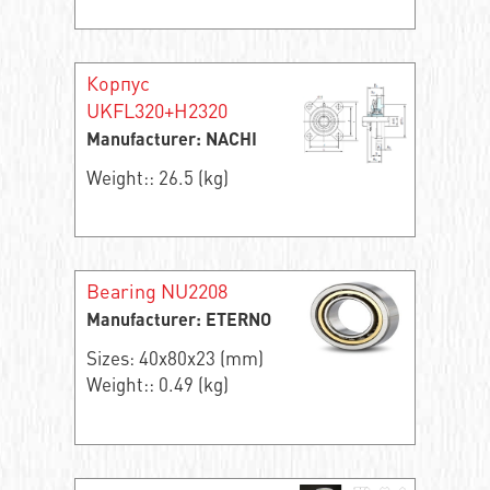
Корпус
UKFL320+H2320
Manufacturer: NACHI
Weight:: 26.5 (kg)
Bearing NU2208
Manufacturer: ETERNO
Sizes: 40x80x23 (mm)
Weight:: 0.49 (kg)