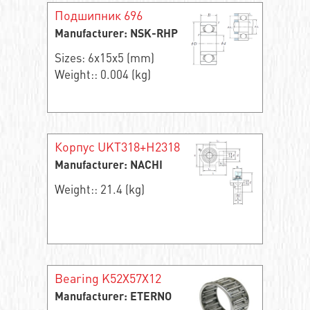
Подшипник 696
Manufacturer: NSK-RHP
Sizes: 6x15x5 (mm)
Weight:: 0.004 (kg)
Корпус UKT318+H2318
Manufacturer: NACHI
Weight:: 21.4 (kg)
Bearing K52X57X12
Manufacturer: ETERNO