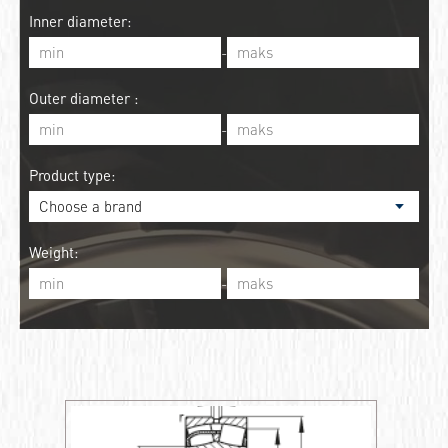
Inner diameter:
-
Outer diameter :
-
Product type:
Weight:
-