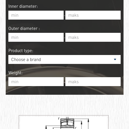
Inner diameter:
-
Outer diameter :
-
Product type:
Weight:
-