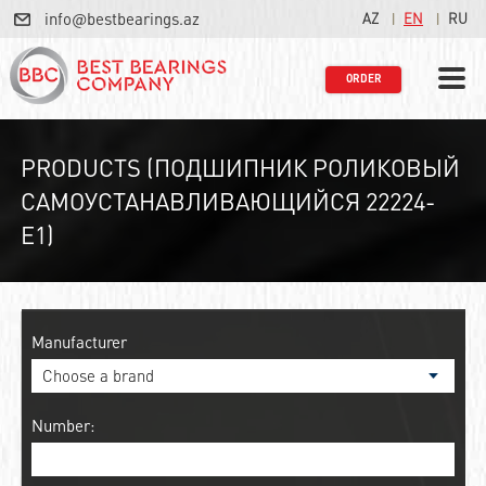
info@bestbearings.az
AZ
EN
RU
ORDER
PRODUCTS (ПОДШИПНИК РОЛИКОВЫЙ
САМОУСТАНАВЛИВАЮЩИЙСЯ 22224-
E1)
Manufacturer
Number: