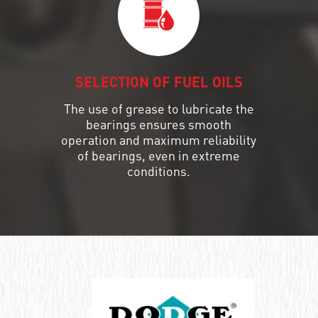
SELECTION OF FUEL OILS
The use of grease to lubricate the
bearings ensures smooth
operation and maximum reliability
of bearings, even in extreme
conditions.