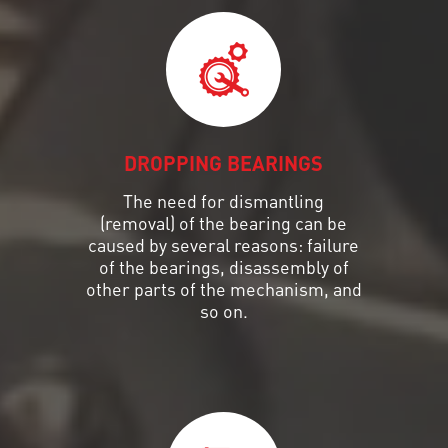
DROPPING BEARINGS
The need for dismantling
(removal) of the bearing can be
caused by several reasons: failure
of the bearings, disassembly of
other parts of the mechanism, and
so on.