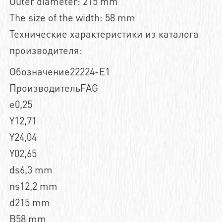
Outer diameter: 215 mm
The size of the width: 58 mm
Технические характеристики из каталога
производителя:
Обозначение22224-E1
ПроизводительFAG
e0,25
Y12,71
Y24,04
Y02,65
ds6,3 mm
ns12,2 mm
d215 mm
B58 mm