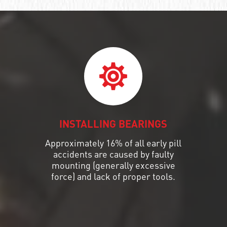
INSTALLING BEARINGS
Approximately 16% of all early pill
accidents are caused by faulty
mounting (generally excessive
force) and lack of proper tools.