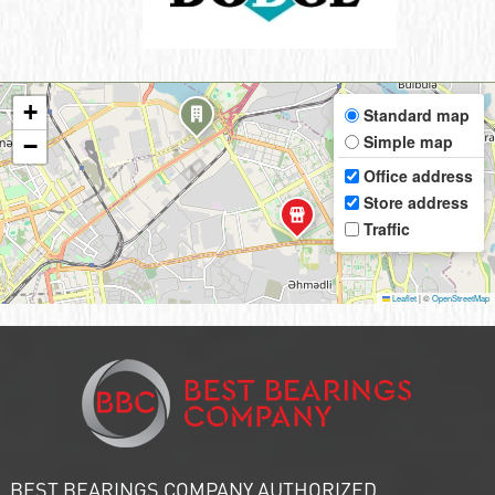
+
Standard map
Simple map
−
Office address
Store address
Traffic
Leaflet
|
©
OpenStreetMap
BEST BEARINGS COMPANY AUTHORIZED