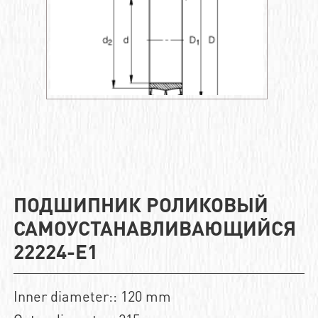
ПОДШИПНИК РОЛИКОВЫЙ
САМОУСТАНАВЛИВАЮЩИЙСЯ
22224-E1
Inner diameter:: 120 mm