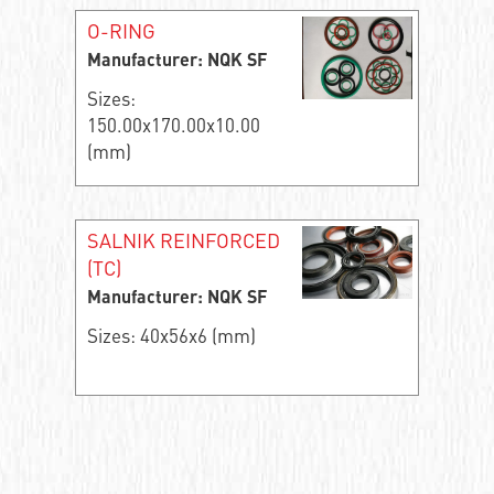
O-RING
Manufacturer: NQK SF
Sizes:
150.00x170.00x10.00
(mm)
SALNIK REINFORCED
(TC)
Manufacturer: NQK SF
Sizes: 40x56x6 (mm)