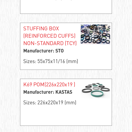
STUFFING BOX
(REINFORCED CUFFS)
NON-STANDARD (TCY)
Manufacturer: STO
Sizes: 55x75x11/16 (mm)
K69 POM(226x220x19 )
Manufacturer: KASTAS
Sizes: 226x220x19 (mm)