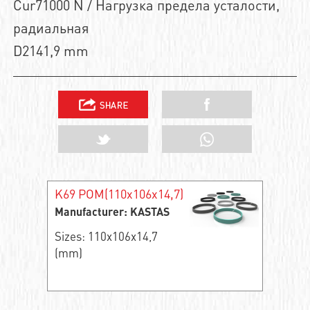
Cur71000 N / Нагрузка предела усталости,
радиальная
D2141,9 mm
K69 POM(110x106x14,7)
Manufacturer: KASTAS
Sizes: 110x106x14,7
(mm)