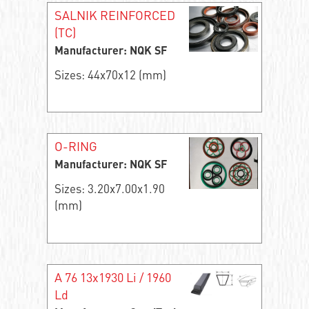
SALNIK REINFORCED
(TC)
Manufacturer: NQK SF
Sizes: 44x70x12 (mm)
O-RING
Manufacturer: NQK SF
Sizes: 3.20x7.00x1.90
(mm)
A 76 13x1930 Li / 1960
Ld