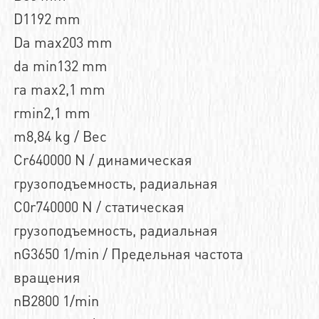
D1192 mm
Da max203 mm
da min132 mm
ra max2,1 mm
rmin2,1 mm
m8,84 kg / Вес
Cr640000 N / динамическая
грузоподъемность, радиальная
C0r740000 N / статическая
грузоподъемность, радиальная
nG3650 1/min / Предельная частота
вращения
nB2800 1/min