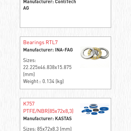
Manufacturer: ContiTech
AG
Bearings RTL7
Manufacturer: INA-FAG
Sizes:
22.225x46.838x15.875
(mm)
Weight:: 0.134 (kg)
K757
PTFE/NBR(85x72x8,3)
Manufacturer: KASTAS
Sizes: 85x72x8,3 (mm)