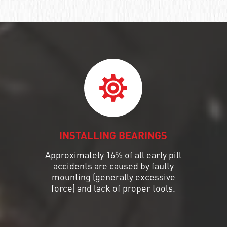
INSTALLING BEARINGS
Approximately 16% of all early pill
accidents are caused by faulty
mounting (generally excessive
force) and lack of proper tools.