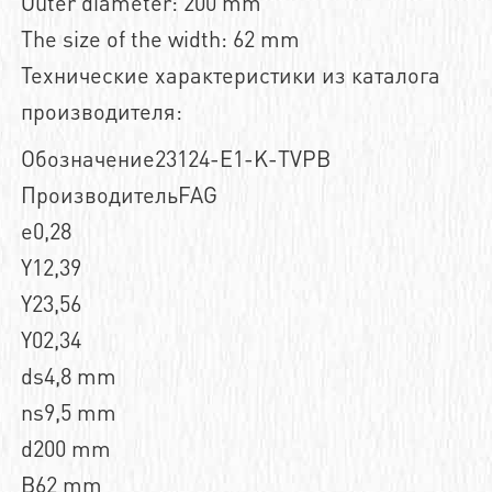
Outer diameter: 200 mm
The size of the width: 62 mm
Технические характеристики из каталога
производителя:
Обозначение23124-E1-K-TVPB
ПроизводительFAG
e0,28
Y12,39
Y23,56
Y02,34
ds4,8 mm
ns9,5 mm
d200 mm
B62 mm