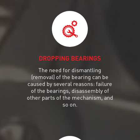
DROPPING BEARINGS
The need for dismantling
(removal) of the bearing can be
caused by several reasons: failure
of the bearings, disassembly of
other parts of the mechanism, and
so on.