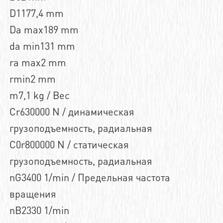
D1177,4 mm
Da max189 mm
da min131 mm
ra max2 mm
rmin2 mm
m7,1 kg / Вес
Cr630000 N / динамическая
грузоподъемность, радиальная
C0r800000 N / статическая
грузоподъемность, радиальная
nG3400 1/min / Предельная частота
вращения
nB2330 1/min