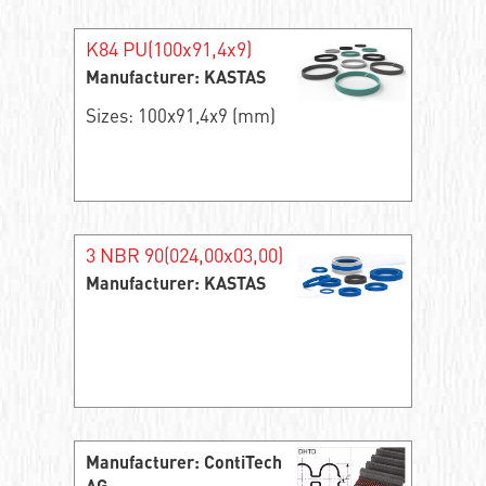
K84 PU(100x91,4x9)
Manufacturer: KASTAS
Sizes: 100x91,4x9 (mm)
3 NBR 90(024,00x03,00)
Manufacturer: KASTAS
Manufacturer: ContiTech