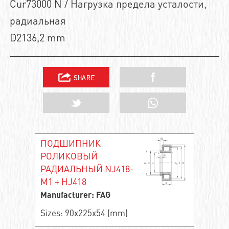
Cur73000 N / Нагрузка предела усталости,
радиальная
D2136,2 mm
ПОДШИПНИК
РОЛИКОВЫЙ
РАДИАЛЬНЫЙ NJ418-
M1 + HJ418
Manufacturer: FAG
Sizes: 90x225x54 (mm)