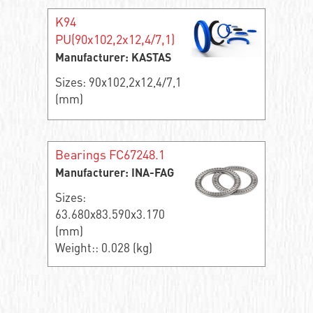
K94
PU(90x102,2x12,4/7,1)
Manufacturer: KASTAS
Sizes: 90x102,2x12,4/7,1
(mm)
Bearings FC67248.1
Manufacturer: INA-FAG
Sizes:
63.680x83.590x3.170
(mm)
Weight:: 0.028 (kg)