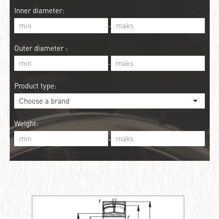
Inner diameter:
-
Outer diameter :
-
Product type:
Weight:
-