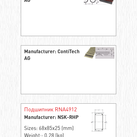
AG
Manufacturer: ContiTech
AG
Подшипник RNA4912
Manufacturer: NSK-RHP
Sizes: 68x85x25 (mm)
Weight:: 0.28 (kg)