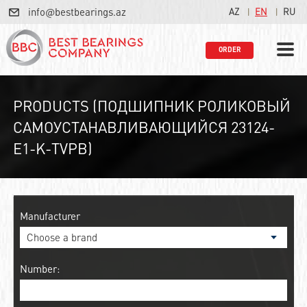
info@bestbearings.az
AZ
EN
RU
ORDER
PRODUCTS (ПОДШИПНИК РОЛИКОВЫЙ
САМОУСТАНАВЛИВАЮЩИЙСЯ 23124-
E1-K-TVPB)
Manufacturer
Number: