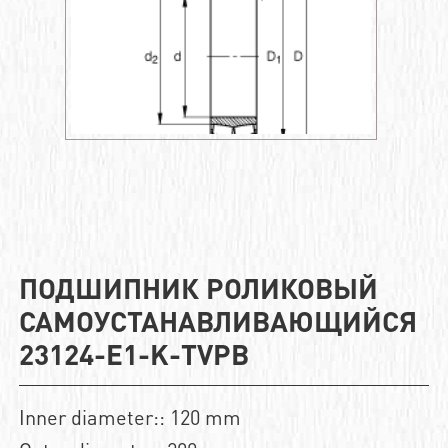
ПОДШИПНИК РОЛИКОВЫЙ
САМОУСТАНАВЛИВАЮЩИЙСЯ
23124-E1-K-TVPB
Inner diameter:: 120 mm