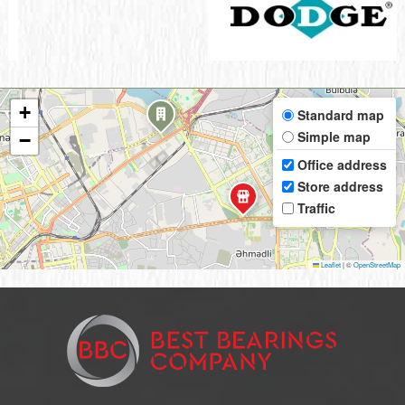
+
Standard map
Simple map
−
Office address
Store address
Traffic
Leaflet
|
©
OpenStreetMap