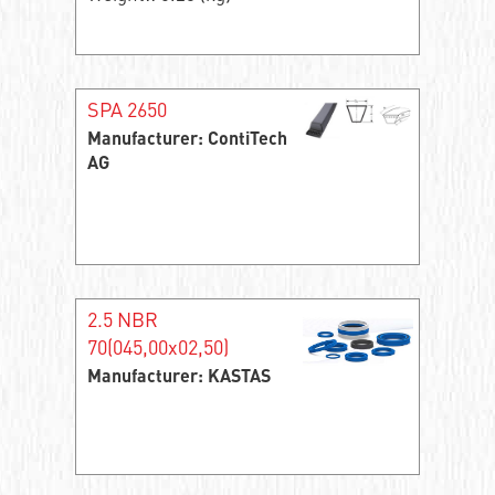
SPA 2650
Manufacturer: ContiTech
AG
2.5 NBR
70(045,00x02,50)
Manufacturer: KASTAS