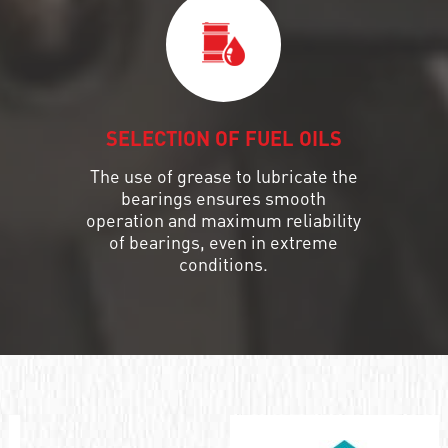
SELECTION OF FUEL OILS
The use of grease to lubricate the
bearings ensures smooth
operation and maximum reliability
of bearings, even in extreme
conditions.