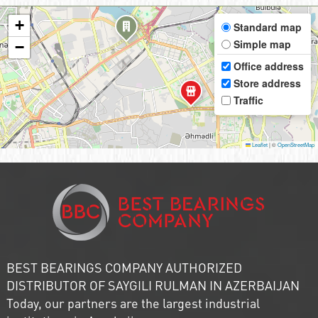
+
Standard map
Simple map
−
Office address
Store address
Traffic
Leaflet
|
©
OpenStreetMap
BEST BEARINGS COMPANY AUTHORIZED
DISTRIBUTOR OF SAYGILI RULMAN IN AZERBAIJAN
Today, our partners are the largest industrial