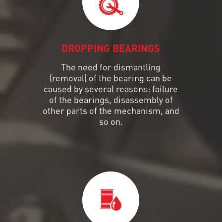
DROPPING BEARINGS
The need for dismantling
(removal) of the bearing can be
caused by several reasons: failure
of the bearings, disassembly of
other parts of the mechanism, and
so on.