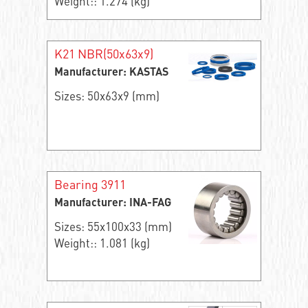
Weight:: 1.274 (kg)
K21 NBR(50x63x9)
Manufacturer: KASTAS
Sizes: 50x63x9 (mm)
Bearing 3911
Manufacturer: INA-FAG
Sizes: 55x100x33 (mm)
Weight:: 1.081 (kg)