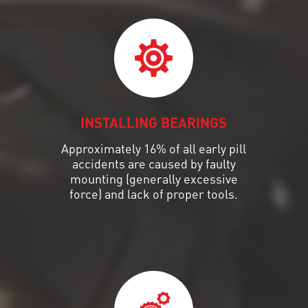
INSTALLING BEARINGS
Approximately 16% of all early pill
accidents are caused by faulty
mounting (generally excessive
force) and lack of proper tools.