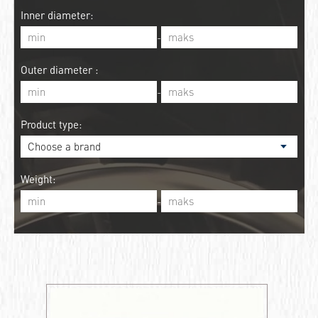
Inner diameter:
-
Outer diameter :
-
Product type:
Weight:
-