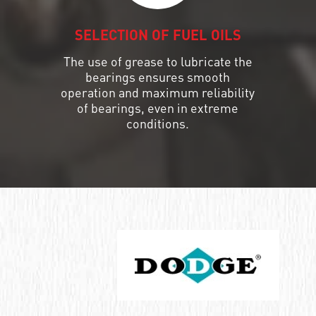
SELECTION OF FUEL OILS
The use of grease to lubricate the
bearings ensures smooth
operation and maximum reliability
of bearings, even in extreme
conditions.