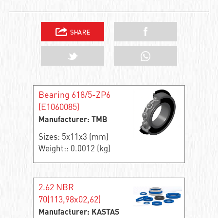
Bearing 618/5-ZP6
(E1060085)
Manufacturer: TMB
Sizes: 5x11x3 (mm)
Weight:: 0.0012 (kg)
2.62 NBR
70(113,98x02,62)
Manufacturer: KASTAS