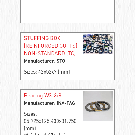
STUFFING BOX
(REINFORCED CUFFS)
NON-STANDARD (TC)
Manufacturer: STO
Sizes: 42x52x7 (mm)
Bearing W3-3/8
Manufacturer: INA-FAG
Sizes:
85.725x125.430x31.750
(mm)