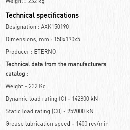
Weight:: 232 kg
Technical specifications
Designation : AXK150190
Dimensions, mm : 150x190x5
Producer : ETERNO
Technical data from the manufacturers
catalog
:
Weight - 232 Kg
Dynamic load rating (C) - 142800 kN
Static load rating (C0) - 959000 kN
Grease lubrication speed - 1400 rev/min