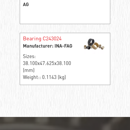
AG
Bearing C243024
Manufacturer: INA-FAG
Sizes:
38.100x47.625x38.100
(mm)
Weight:: 0.1143 (kg)