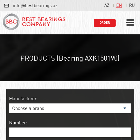
info@bestbearings.az
AZ
EN
RU
ORDER
PRODUCTS (Bearing AXK150190)
Manufacturer
Number: