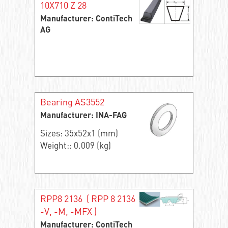
10X710 Z 28
Manufacturer: ContiTech
AG
Bearing AS3552
Manufacturer: INA-FAG
Sizes: 35x52x1 (mm)
Weight:: 0.009 (kg)
RPP8 2136 ( RPP 8 2136
-V, -M, -MFX )
Manufacturer: ContiTech