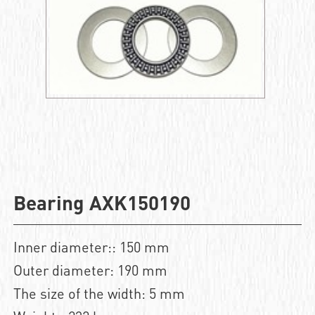
Bearing AXK150190
Inner diameter:: 150 mm
Outer diameter: 190 mm
The size of the width: 5 mm